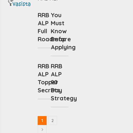
RRB
You
ALP
Must
Full
Know
Roadmap
Before
Applying
RRB
RRB
ALP
ALP
Topper
90
Secrets
Day
Strategy
1
2