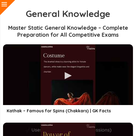
General Knowledge
Master Static General Knowledge – Complete
Preparation for All Competitive Exams
Kathak – Famous for Spins (Chakkars) | GK Facts