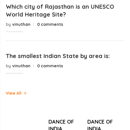
Which city of Rajasthan is an UNESCO
World Heritage Site?
by
vinuthan
0 comments
The smallest Indian State by area is:
by
vinuthan
0 comments
View All
DANCE OF
DANCE OF
INDIA
INDIA