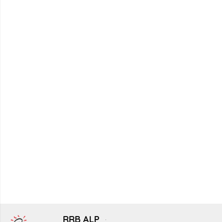
RRB ALP