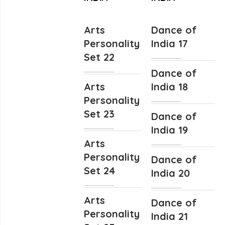
Arts
Dance of
Personality
India 17
Set 22
Dance of
Arts
India 18
Personality
Set 23
Dance of
India 19
Arts
Personality
Dance of
Set 24
India 20
Arts
Dance of
Personality
India 21