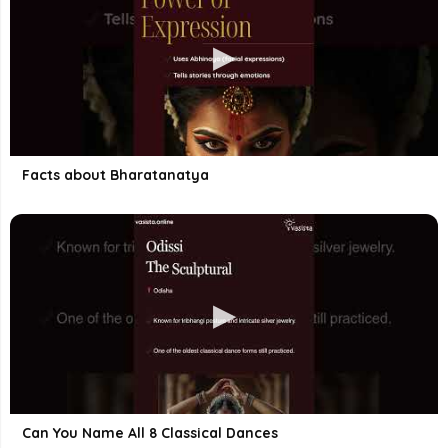
Facts about Bharatanatya
Can You Name All 8 Classical Dances