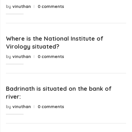
by
vinuthan
0 comments
Where is the National Institute of
Virology situated?
by
vinuthan
0 comments
Badrinath is situated on the bank of
river:
by
vinuthan
0 comments