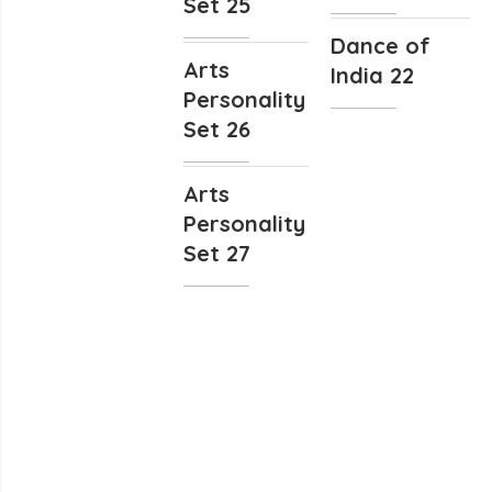
Set 25
Dance of
Arts
India 22
Personality
Set 26
Arts
Personality
Set 27