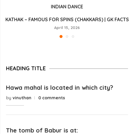
INDIAN DANCE
KATHAK – FAMOUS FOR SPINS (CHAKKARS) | GK FACTS
April 15, 2026
HEADING TITLE
Hawa mahal is located in which city?
by
vinuthan
0 comments
The tomb of Babur is at: