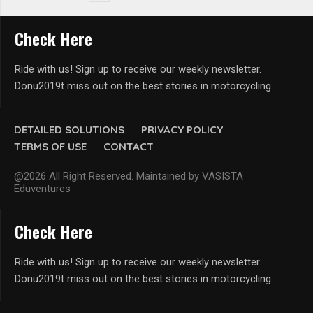
Check Here
Ride with us! Sign up to receive our weekly newsletter.
Donu2019t miss out on the best stories in motorcycling.
DETAILED SOLUTIONS
PRIVACY POLICY
TERMS OF USE
CONTACT
@2026 All Right Reserved. Maintained by VASISTA
Eduventures
Check Here
Ride with us! Sign up to receive our weekly newsletter.
Donu2019t miss out on the best stories in motorcycling.