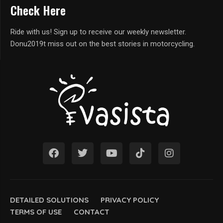
Check Here
Ride with us! Sign up to receive our weekly newsletter.
Donu2019t miss out on the best stories in motorcycling.
DETAILED SOLUTIONS
PRIVACY POLICY
TERMS OF USE
CONTACT