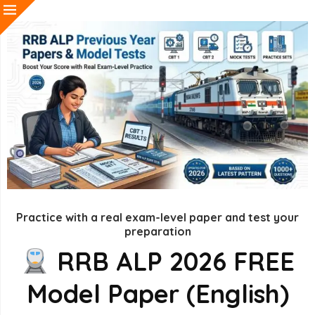
Practice with a real exam-level paper and test your
preparation
RRB ALP 2026 FREE
Model Paper (English)