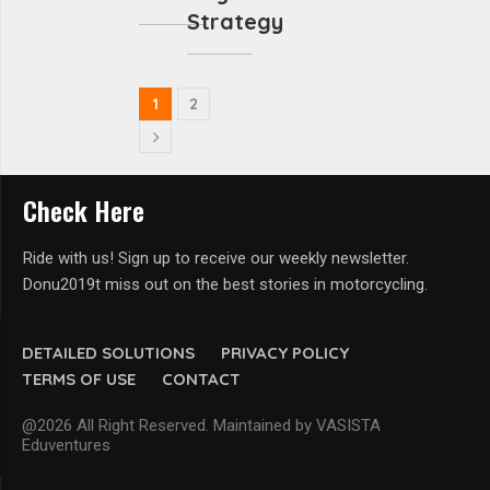
Strategy
1
2
Check Here
Ride with us! Sign up to receive our weekly newsletter.
Donu2019t miss out on the best stories in motorcycling.
DETAILED SOLUTIONS
PRIVACY POLICY
TERMS OF USE
CONTACT
@2026 All Right Reserved. Maintained by VASISTA
Eduventures