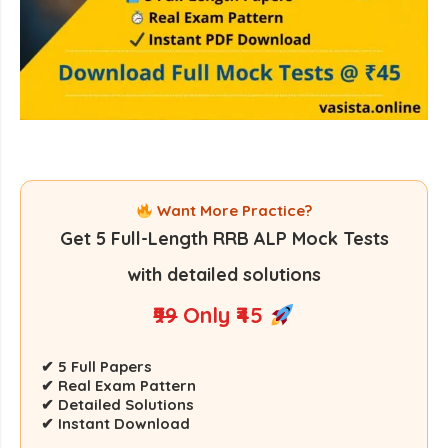
Want More Practice?
Get
5 Full-Length RRB ALP Mock Tests
with detailed solutions
₹99
Only ₹45
✔ 5 Full Papers
✔ Real Exam Pattern
✔ Detailed Solutions
✔ Instant Download