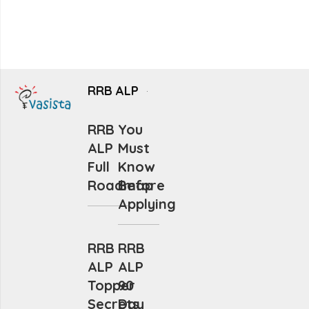
RRB ALP
RRB
You
ALP
Must
Full
Know
Roadmap
Before
Applying
RRB
RRB
ALP
ALP
Topper
90
Secrets
Day