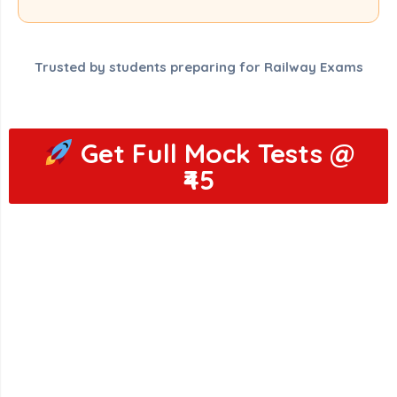
Trusted by students preparing for Railway Exams
Get Full Mock Tests @
₹45