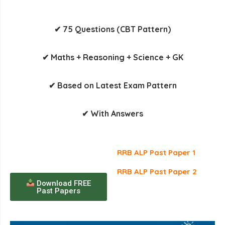
✔ 75 Questions (CBT Pattern)
✔ Maths + Reasoning + Science + GK
✔ Based on Latest Exam Pattern
✔ With Answers
RRB ALP Past Paper 1
RRB ALP Past Paper 2
Download FREE
Past Papers