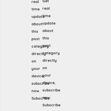
Get
real
real
time
time
update
update
about
about
this
this
post
post
category
category
directly
directly
on
on
your
your
device,
device,
subscribe
subscribe
now.
now.
Subscribe
Subscribe