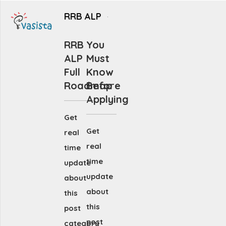
RRB ALP
RRB
You
ALP
Must
Full
Know
Roadmap
Before
Applying
Get
Get
real
real
time
time
update
update
about
about
this
this
post
post
category