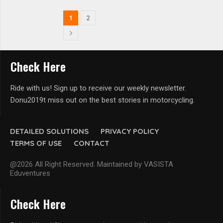
1
2
Check Here
Ride with us! Sign up to receive our weekly newsletter.
Donu2019t miss out on the best stories in motorcycling.
DETAILED SOLUTIONS
PRIVACY POLICY
TERMS OF USE
CONTACT
@2026 All Right Reserved. Maintained by VASISTA
Eduventures
Check Here