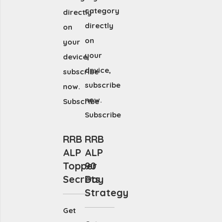
category
directly
directly
on
on
your
your
device,
device,
subscribe
subscribe
now.
now.
Subscribe
Subscribe
RRB
RRB
ALP
ALP
Topper
90
Secrets
Day
Strategy
Get