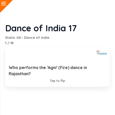
Dance of India 17
Static GK
›
Dance of India
1
/
10
Who performs the 'Agni' (Fire) dance in
Jasnathi Siddha Sect
Rajasthan?
EXPLANATION
Tap to flip