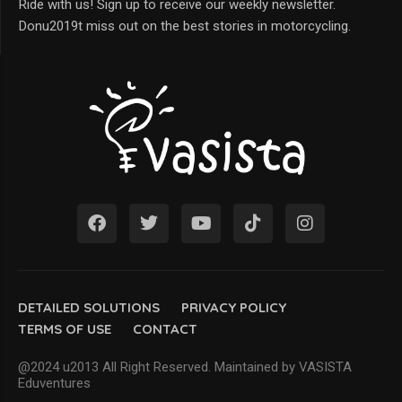
Ride with us! Sign up to receive our weekly newsletter.
Donu2019t miss out on the best stories in motorcycling.
DETAILED SOLUTIONS
PRIVACY POLICY
TERMS OF USE
CONTACT
@2024 u2013 All Right Reserved. Maintained by VASISTA
Eduventures