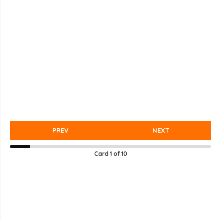
PREV
NEXT
Card
1
of
10