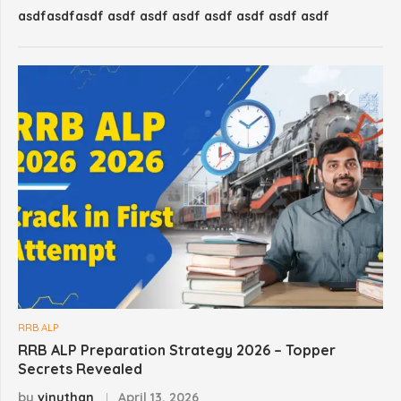
asdfasdfasdf asdf asdf asdf asdf asdf asdf asdf
RRB ALP
RRB ALP Preparation Strategy 2026 – Topper
Secrets Revealed
by
vinuthan
April 13, 2026