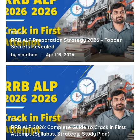
RRB ALP
RRB ALP Preparation Strategy 2026 – Topper
Secrets Revealed
by
vinuthan
April 13, 2026
RRB ALP
RRB ALP 2026: Complete Guide to Crack in First
Attempt (Syllabus, Strategy, Study Plan)