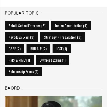
POPULAR TOPIC
Sainik School Entrance
(5)
Indian Constitution
(4)
Navodaya Exam
(3)
Strategy + Preparation
(3)
CBSE
(2)
RRB ALP
(2)
ICSE
(1)
RMS & RIMC
(1)
Olympiad Exams
(1)
Scholorship Exams
(1)
BAORD