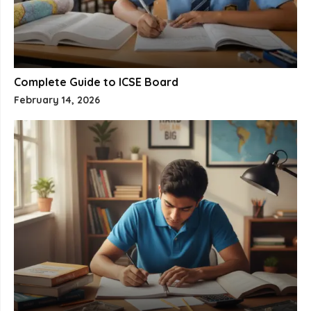
Complete Guide to ICSE Board
February 14, 2026