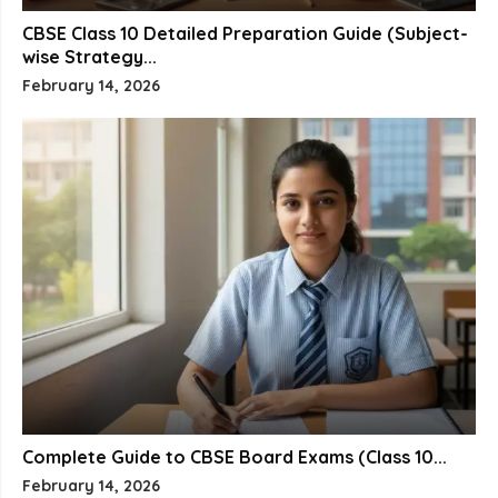
CBSE Class 10 Detailed Preparation Guide (Subject-
wise Strategy...
February 14, 2026
Complete Guide to CBSE Board Exams (Class 10...
February 14, 2026