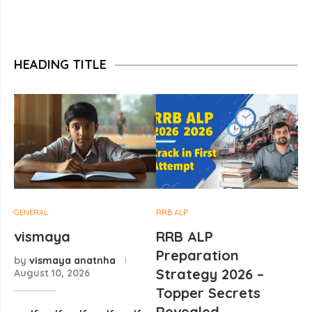
HEADING TITLE
GENERAL
RRB ALP
vismaya
RRB ALP
Preparation
by
vismaya anatnha
Strategy 2026 –
August 10, 2026
Topper Secrets
Revealed