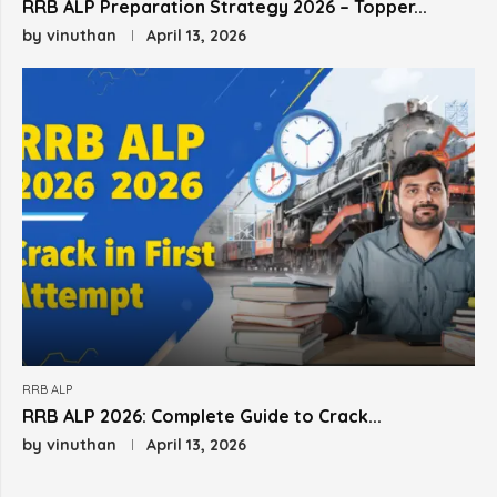
RRB ALP Preparation Strategy 2026 – Topper...
by
vinuthan
April 13, 2026
RRB ALP
RRB ALP 2026: Complete Guide to Crack...
by
vinuthan
April 13, 2026