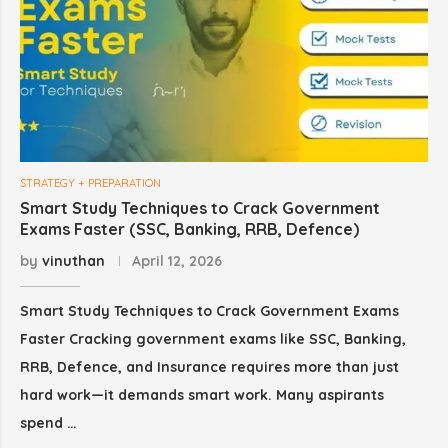
STRATEGY + PREPARATION
Smart Study Techniques to Crack Government
Exams Faster (SSC, Banking, RRB, Defence)
by
vinuthan
April 12, 2026
Smart Study Techniques to Crack Government Exams
Faster Cracking government exams like SSC, Banking,
RRB, Defence, and Insurance requires more than just
hard work—it demands smart work. Many aspirants
spend …