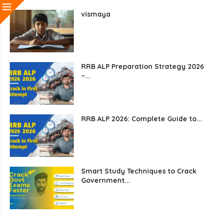
vismaya
RRB ALP Preparation Strategy 2026
–...
RRB ALP 2026: Complete Guide to...
Smart Study Techniques to Crack
Government...