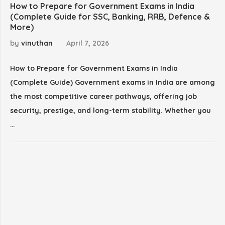
How to Prepare for Government Exams in India
(Complete Guide for SSC, Banking, RRB, Defence &
More)
by
vinuthan
April 7, 2026
How to Prepare for Government Exams in India
(Complete Guide) Government exams in India are among
the most competitive career pathways, offering job
security, prestige, and long-term stability. Whether you
…