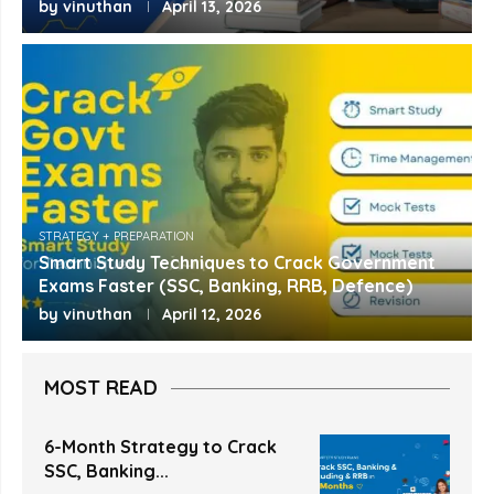
by
vinuthan
April 13, 2026
STRATEGY + PREPARATION
Smart Study Techniques to Crack Government
Exams Faster (SSC, Banking, RRB, Defence)
by
vinuthan
April 12, 2026
MOST READ
6-Month Strategy to Crack
SSC, Banking...