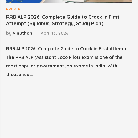
RRB ALP
RRB ALP 2026: Complete Guide to Crack in First
Attempt (Syllabus, Strategy, Study Plan)
by
vinuthan
April 13, 2026
RRB ALP 2026: Complete Guide to Crack in First Attempt
The RRB ALP (Assistant Loco Pilot) exam is one of the
most popular government job exams in India. With
thousands …