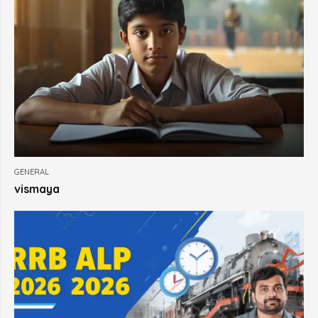
GENERAL
vismaya