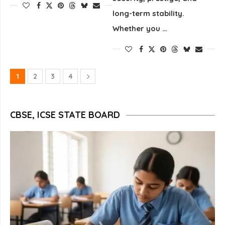
long-term stability.
Whether you …
1
2
3
4
CBSE, ICSE STATE BOARD