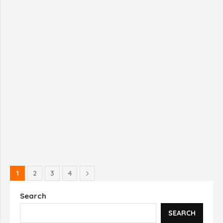
1
2
3
4
Search
SEARCH