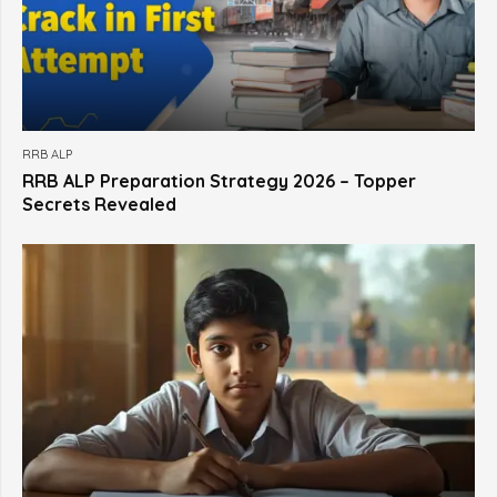
RRB ALP
RRB ALP Preparation Strategy 2026 – Topper
Secrets Revealed