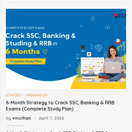
STRATEGY + PREPARATION
6-Month Strategy to Crack SSC, Banking & RRB
Exams (Complete Study Plan)
by
vinuthan
April 7, 2026