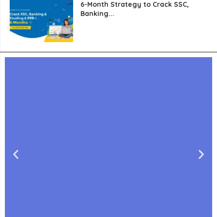
6-Month Strategy to Crack SSC,
Banking...