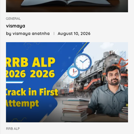
GENERAL
vismaya
by
vismaya anatnha
August 10, 2026
RRB ALP