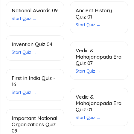
National Awards 09
Ancient History
Quiz 01
Start Quiz →
Start Quiz →
Invention Quiz 04
Vedic &
Start Quiz →
Mahajanapada Era
Quiz 07
Start Quiz →
First in India Quiz -
16
Start Quiz →
Vedic &
Mahajanapada Era
Quiz 01
Important National
Start Quiz →
Organizations Quiz
09