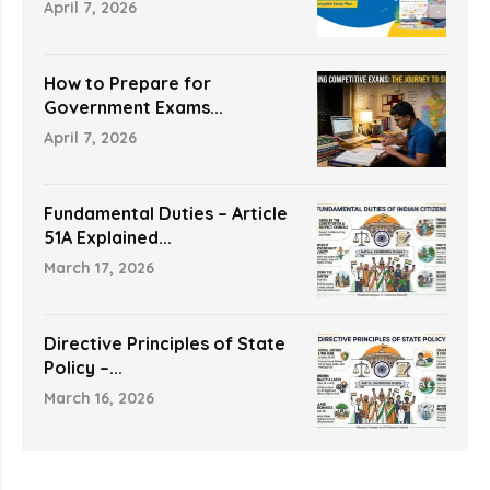
April 7, 2026
How to Prepare for
Government Exams...
April 7, 2026
Fundamental Duties – Article
51A Explained...
March 17, 2026
Directive Principles of State
Policy –...
March 16, 2026