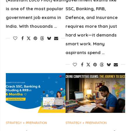
is one of the most popular
SSC, Banking, RRB,
government job exams in
Defence, and Insurance
India. With thousands …
requires more than just
hard work—it demands
smart work. Many
aspirants spend …
STRATEGY + PREPARATION
STRATEGY + PREPARATION