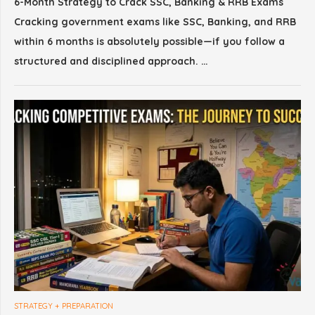
6-Month Strategy to Crack SSC, Banking & RRB Exams
Cracking government exams like SSC, Banking, and RRB
within 6 months is absolutely possible—if you follow a
structured and disciplined approach. …
STRATEGY + PREPARATION