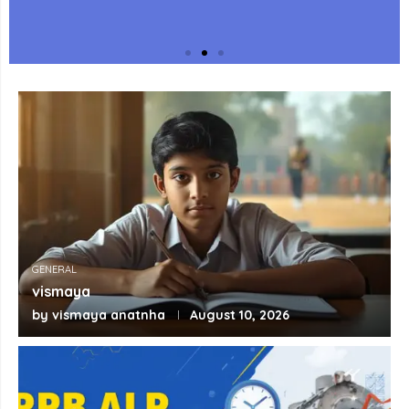
Key Points for Fast Exam
Revision
Revise every topic with quick exam-focused
key points, important facts and memory
aids to help you retain concepts before
the exam.
GENERAL
View Key Points
vismaya
by
vismaya anatnha
August 10, 2026