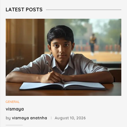
LATEST POSTS
GENERAL
vismaya
by
vismaya anatnha
August 10, 2026