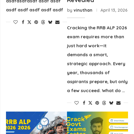
asdfasdfasdf asdf asdf
asdf asdf asdf asdf asdf
by
vinuthan
April 13, 2026
Cracking the RRB ALP 2026
exam requires more than
just hard work—it
demands a smart,
strategic approach. Every
year, thousands of
aspirants prepare, but only
a few succeed. What do …