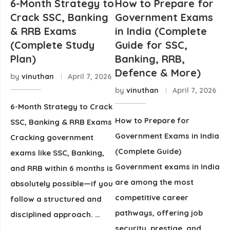
6-Month Strategy to
How to Prepare for
Crack SSC, Banking
Government Exams
& RRB Exams
in India (Complete
(Complete Study
Guide for SSC,
Plan)
Banking, RRB,
Defence & More)
by
vinuthan
April 7, 2026
by
vinuthan
April 7, 2026
6-Month Strategy to Crack
How to Prepare for
SSC, Banking & RRB Exams
Government Exams in India
Cracking government
(Complete Guide)
exams like SSC, Banking,
Government exams in India
and RRB within 6 months is
are among the most
absolutely possible—if you
competitive career
follow a structured and
pathways, offering job
disciplined approach. …
security, prestige, and