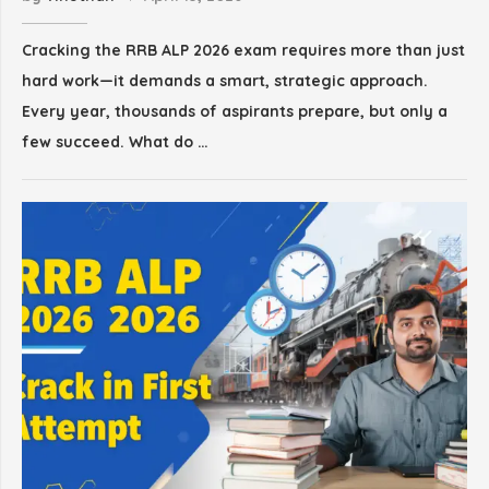
Cracking the RRB ALP 2026 exam requires more than just
hard work—it demands a smart, strategic approach.
Every year, thousands of aspirants prepare, but only a
few succeed. What do …