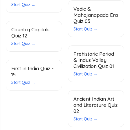
Start Quiz →
Vedic &
Mahajanapada Era
Quiz 03
Country Capitals
Start Quiz →
Quiz 12
Start Quiz →
Prehistoric Period
& Indus Valley
Civilization Quiz 01
First in India Quiz -
15
Start Quiz →
Start Quiz →
Ancient Indian Art
and Literature Quiz
02
Start Quiz →