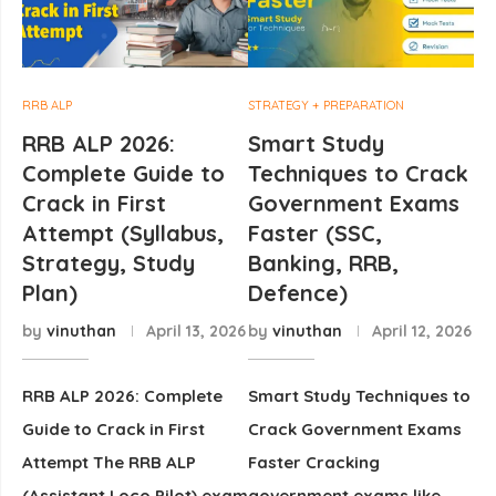
RRB ALP
STRATEGY + PREPARATION
RRB ALP 2026:
Smart Study
Complete Guide to
Techniques to Crack
Crack in First
Government Exams
Attempt (Syllabus,
Faster (SSC,
Strategy, Study
Banking, RRB,
Plan)
Defence)
by
vinuthan
April 13, 2026
by
vinuthan
April 12, 2026
RRB ALP 2026: Complete
Smart Study Techniques to
Guide to Crack in First
Crack Government Exams
Attempt The RRB ALP
Faster Cracking
(Assistant Loco Pilot) exam
government exams like