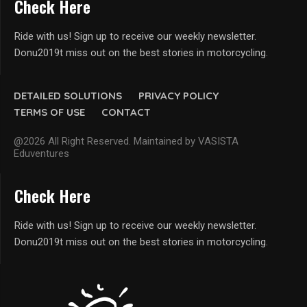
Check Here
Ride with us! Sign up to receive our weekly newsletter.
Donu2019t miss out on the best stories in motorcycling.
DETAILED SOLUTIONS
PRIVACY POLICY
TERMS OF USE
CONTACT
@2026 All Right Reserved. Maintained by VASISTA
Eduventures
Check Here
Ride with us! Sign up to receive our weekly newsletter.
Donu2019t miss out on the best stories in motorcycling.