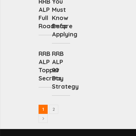
RRB
You
ALP
Must
Full
Know
Roadmap
Before
Applying
RRB
RRB
ALP
ALP
Topper
90
Secrets
Day
Strategy
1
2