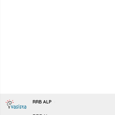
RRB ALP