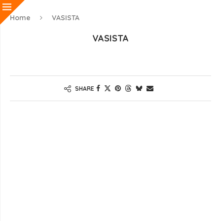
Home
VASISTA
VASISTA
SHARE