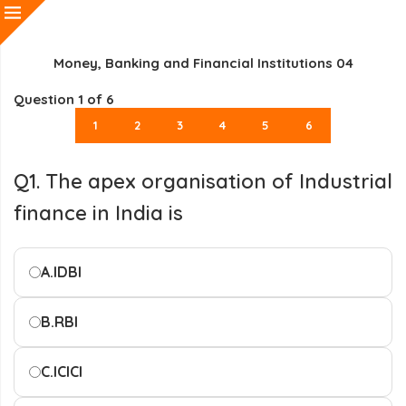
Money, Banking and Financial Institutions 04
Question
1
of 6
1
2
3
4
5
6
Q1. The apex organisation of Industrial
finance in India is
A.
IDBI
B.
RBI
C.
ICICI