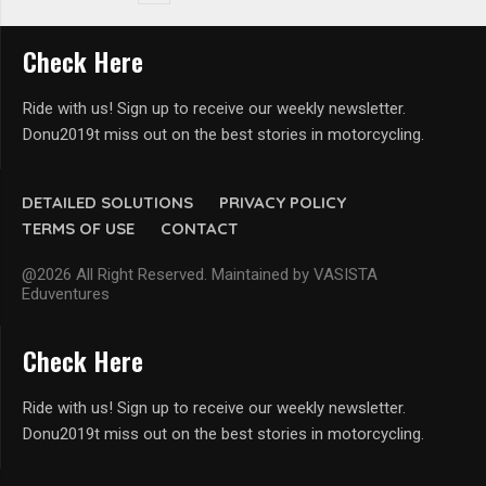
Check Here
Ride with us! Sign up to receive our weekly newsletter.
Donu2019t miss out on the best stories in motorcycling.
DETAILED SOLUTIONS
PRIVACY POLICY
TERMS OF USE
CONTACT
@2026 All Right Reserved. Maintained by VASISTA
Eduventures
Check Here
Ride with us! Sign up to receive our weekly newsletter.
Donu2019t miss out on the best stories in motorcycling.