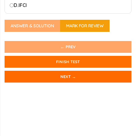
D.
IFCI
ANSWER & SOLUTION
MARK FOR REVIEW
← PREV
FINISH TEST
NEXT →