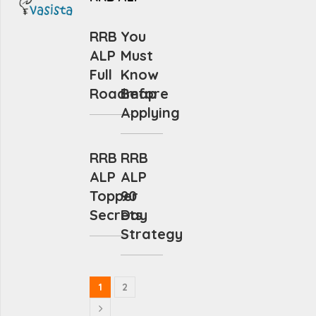
RRB
You
ALP
Must
Full
Know
Roadmap
Before
Applying
RRB
RRB
ALP
ALP
Topper
90
Secrets
Day
Strategy
1
2