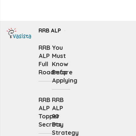
RRB ALP
RRB
You
ALP
Must
Full
Know
Roadmap
Before
Applying
RRB
RRB
ALP
ALP
Topper
90
Secrets
Day
Strategy