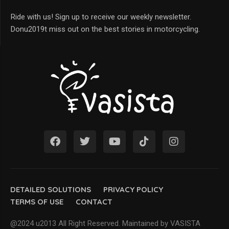
Ride with us! Sign up to receive our weekly newsletter.
Donu2019t miss out on the best stories in motorcycling.
DETAILED SOLUTIONS
PRIVACY POLICY
TERMS OF USE
CONTACT
@2024 u2013 All Right Reserved. Maintained by VASISTA