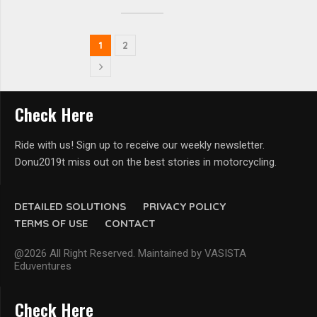
1
2
Check Here
Ride with us! Sign up to receive our weekly newsletter.
Donu2019t miss out on the best stories in motorcycling.
DETAILED SOLUTIONS
PRIVACY POLICY
TERMS OF USE
CONTACT
@2026 All Right Reserved. Maintained by VASISTA
Eduventures
Check Here