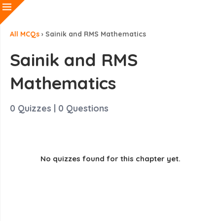
All MCQs
›
Sainik and RMS Mathematics
Sainik and RMS
Mathematics
0
Quizzes |
0
Questions
No quizzes found for this chapter yet.