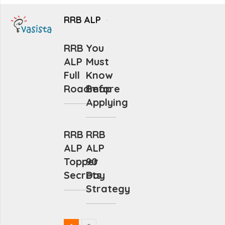
RRB ALP
RRB
You
ALP
Must
Full
Know
Roadmap
Before
Applying
RRB
RRB
ALP
ALP
Topper
90
Secrets
Day
Strategy