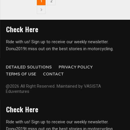
1
2
Check Here
Ride with us! Sign up to receive our weekly newsletter.
Donu2019t miss out on the best stories in motorcycling.
DETAILED SOLUTIONS
PRIVACY POLICY
TERMS OF USE
CONTACT
@2026 All Right Reserved. Maintained by VASISTA
Eduventures
Check Here
Ride with us! Sign up to receive our weekly newsletter.
Donu2019t miss out on the best stories in motorcycling.