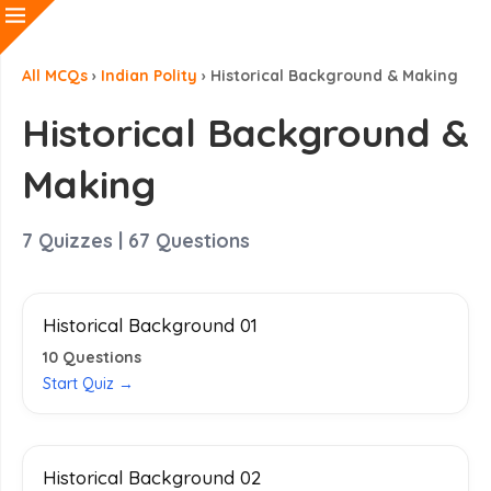
All MCQs
›
Indian Polity
›
Historical Background & Making
Historical Background &
Making
7
Quizzes |
67
Questions
Historical Background 01
10
Questions
Start Quiz →
Historical Background 02