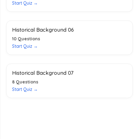
Start Quiz →
Historical Background 06
10
Questions
Start Quiz →
Historical Background 07
8
Questions
Start Quiz →