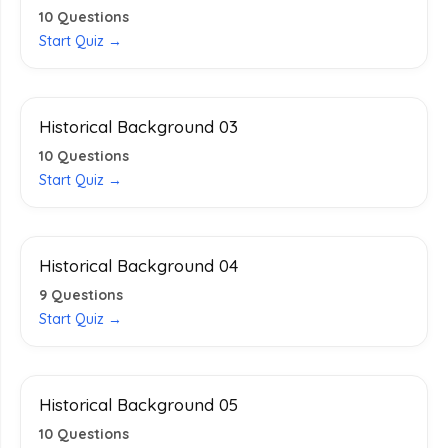
10
Questions
Start Quiz →
Historical Background 03
10
Questions
Start Quiz →
Historical Background 04
9
Questions
Start Quiz →
Historical Background 05
10
Questions