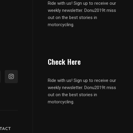
Ride with us! Sign up to receive our
weekly newsletter. Donu2019t miss
out on the best stories in
motorcycling.
Check Here
Ride with us! Sign up to receive our
weekly newsletter. Donu2019t miss
out on the best stories in
motorcycling.
TACT