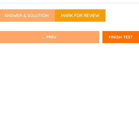
ANSWER & SOLUTION
MARK FOR REVIEW
← PREV
FINISH TEST