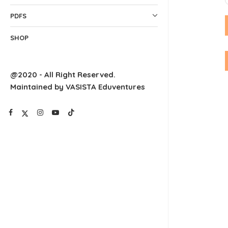
PDFS
SHOP
@2020 - All Right Reserved.
Maintained by VASISTA Eduventures