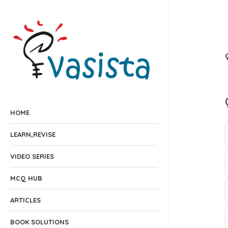
HOME
LEARN,REVISE
VIDEO SERIES
MCQ HUB
ARTICLES
BOOK SOLUTIONS