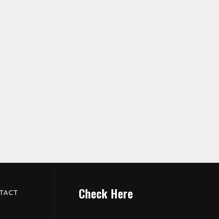
Check Here
TACT