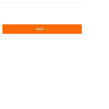
NEXT →