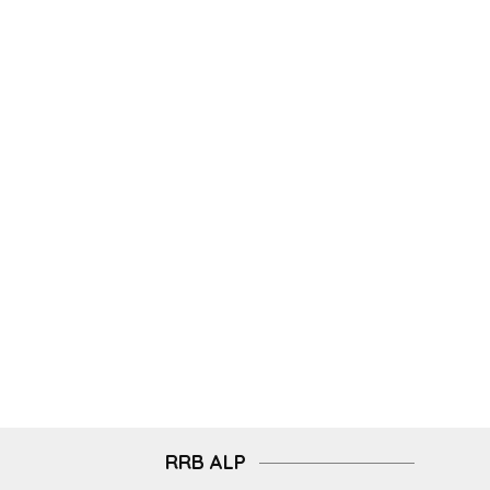
RRB ALP