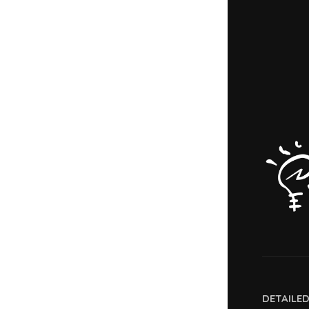
DETAILE