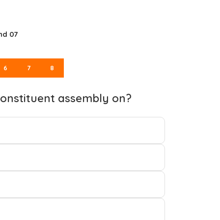
nd 07
6
7
8
 constituent assembly on?