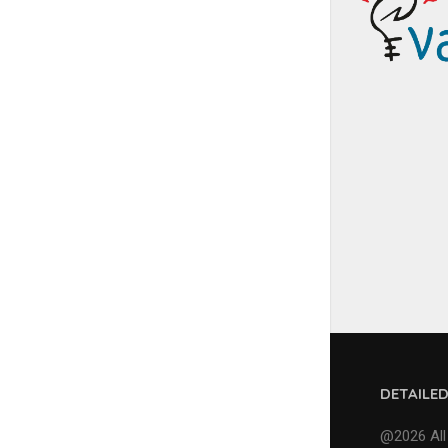
DETAILE
@2026 All