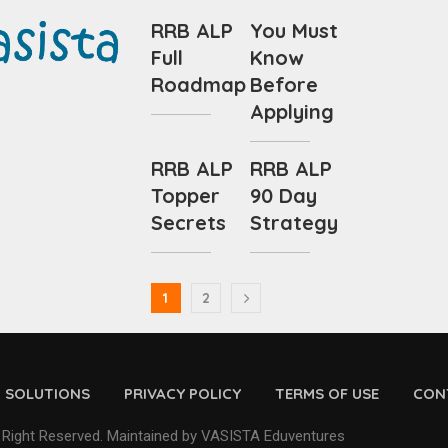
RRB ALP
You Must
Full
Know
Roadmap
Before
Applying
RRB ALP
RRB ALP
Topper
90 Day
Secrets
Strategy
1
2
D SOLUTIONS
PRIVACY POLICY
TERMS OF USE
CON
 Right Reserved. Maintained by VASISTA Eduventures