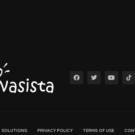
D SOLUTIONS
PRIVACY POLICY
TERMS OF USE
CON