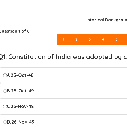
Historical Backgrou
Question
1
of 8
1
2
3
4
5
Q1. Constitution of India was adopted by
A.
25-Oct-48
B.
25-Oct-49
C.
26-Nov-48
D.
26-Nov-49