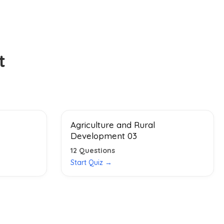
t
Agriculture and Rural
Development 03
12
Questions
Start Quiz →