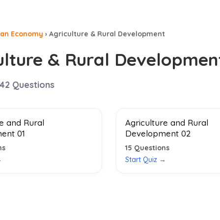
ian Economy
›
Agriculture & Rural Development
ulture & Rural Developmen
42
Questions
re and Rural
Agriculture and Rural
ent 01
Development 02
ns
15
Questions
→
Start Quiz →