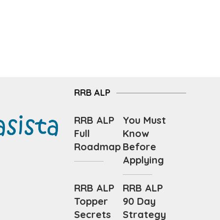
RRB ALP
RRB ALP
You Must
Full
Know
Roadmap
Before
Applying
RRB ALP
RRB ALP
Topper
90 Day
Secrets
Strategy