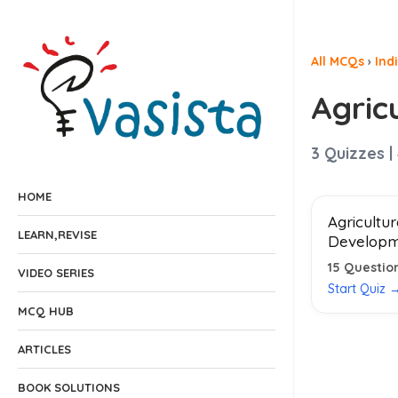
All MCQs
›
Ind
Agric
3
Quizzes |
HOME
Agricultu
LEARN,REVISE
Developm
15
Questio
VIDEO SERIES
Start Quiz 
MCQ HUB
ARTICLES
BOOK SOLUTIONS