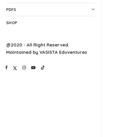
PDFS
SHOP
@2020 - All Right Reserved.
Maintained by VASISTA Eduventures