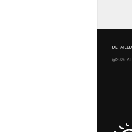
DETAILE
@2026 All