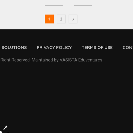
1
2
D SOLUTIONS
PRIVACY POLICY
TERMS OF USE
CON
 Right Reserved. Maintained by VASISTA Eduventures