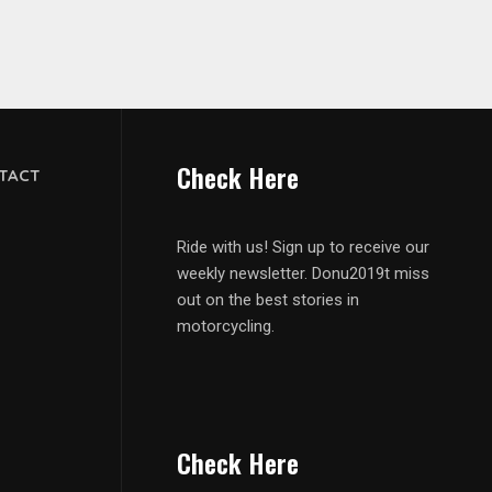
Check Here
TACT
Ride with us! Sign up to receive our
weekly newsletter. Donu2019t miss
out on the best stories in
motorcycling.
Check Here