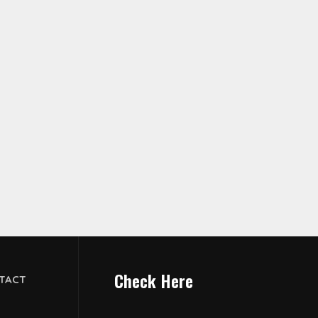
Check Here
TACT