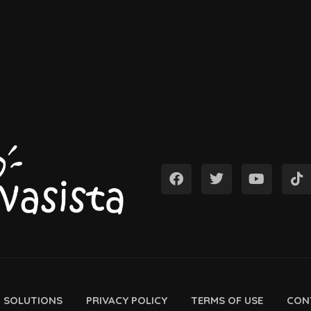
D SOLUTIONS
PRIVACY POLICY
TERMS OF USE
CON