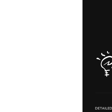
DETAILE