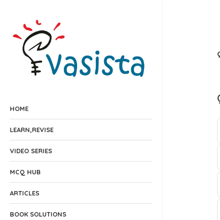
HOME
LEARN,REVISE
VIDEO SERIES
MCQ HUB
ARTICLES
BOOK SOLUTIONS