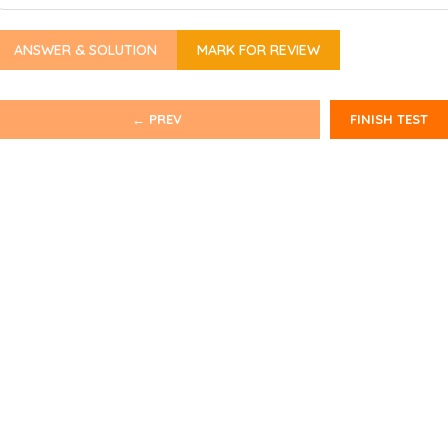
ANSWER & SOLUTION
MARK FOR REVIEW
← PREV
FINISH TEST