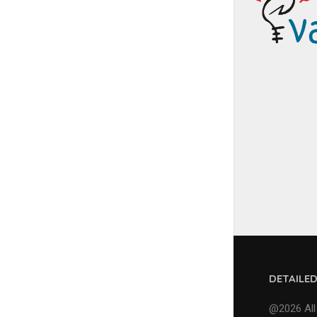
DETAILE
@2026 All