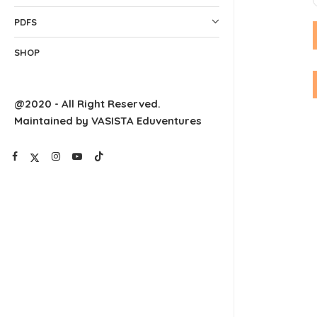
PDFS
SHOP
@2020 - All Right Reserved.
Maintained by VASISTA Eduventures