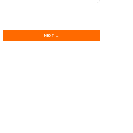
NEXT →