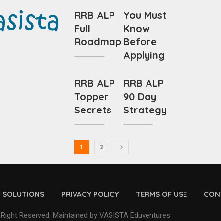
RRB ALP
You Must
Full
Know
Roadmap
Before
Applying
RRB ALP
RRB ALP
Topper
90 Day
Secrets
Strategy
1
2
D SOLUTIONS
PRIVACY POLICY
TERMS OF USE
CON
 Right Reserved. Maintained by VASISTA Eduventures