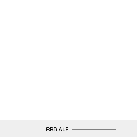
RRB ALP