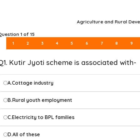
Agriculture and Rural Dev
Question
1
of 15
1
2
3
4
5
6
7
8
9
Q1. Kutir Jyoti scheme is associated with-
A.
Cottage industry
B.
Rural youth employment
C.
Electricity to BPL families
D.
All of these