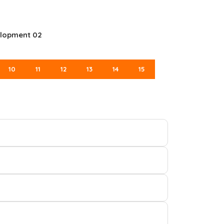
elopment 02
10
11
12
13
14
15