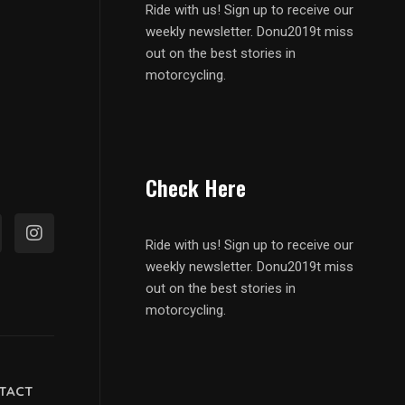
Ride with us! Sign up to receive our
weekly newsletter. Donu2019t miss
out on the best stories in
motorcycling.
Check Here
Ride with us! Sign up to receive our
weekly newsletter. Donu2019t miss
out on the best stories in
motorcycling.
TACT