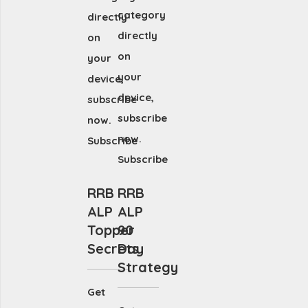
category
directly
directly
on
on
your
your
device,
device,
subscribe
subscribe
now.
now.
Subscribe
Subscribe
RRB
RRB
ALP
ALP
Topper
90
Secrets
Day
Strategy
Get