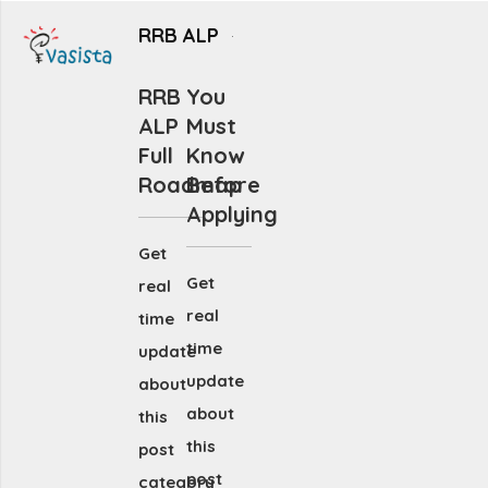
RRB ALP
RRB
You
ALP
Must
Full
Know
Roadmap
Before
Applying
Get
Get
real
real
time
time
update
update
about
about
this
this
post
post
category