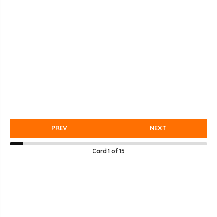
PREV
NEXT
Card
1
of
15