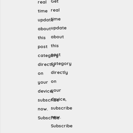
Get
real
real
time
time
update
update
about
about
this
this
post
post
category
category
directly
directly
on
on
your
your
device,
device,
subscribe
subscribe
now.
now.
Subscribe
Subscribe