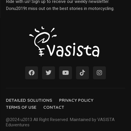
Ride with us! Sign up to receive our weekly newsletter.
Donu2019t miss out on the best stories in motorcycling.
DETAILED SOLUTIONS
PRIVACY POLICY
TERMS OF USE
CONTACT
@2024 u2013 All Right Reserved. Maintained by VASISTA
Eduventures