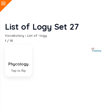
List of Logy Set 27
Vocabulary
›
List of -logy
1
/
15
Phycology
Study of algae and seaweeds
Tap to flip
EXPLANATION