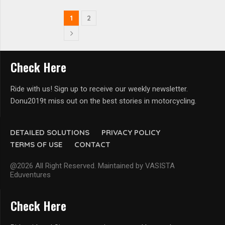
1
2
Check Here
Ride with us! Sign up to receive our weekly newsletter.
Donu2019t miss out on the best stories in motorcycling.
DETAILED SOLUTIONS
PRIVACY POLICY
TERMS OF USE
CONTACT
@2026 All Right Reserved. Maintained by VASISTA
Eduventures
Check Here