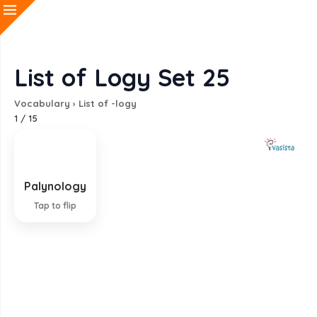
List of Logy Set 25
Vocabulary
›
List of -logy
1
/
15
Palynology
Study of pollen
Tap to flip
EXPLANATION