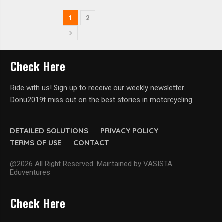
1
2
Check Here
Ride with us! Sign up to receive our weekly newsletter.
Donu2019t miss out on the best stories in motorcycling.
DETAILED SOLUTIONS
PRIVACY POLICY
TERMS OF USE
CONTACT
@2026 All Right Reserved. Maintained by VASISTA
Eduventures
Check Here