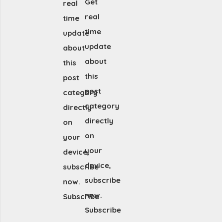
Get
real
real
time
time
update
update
about
about
this
this
post
post
category
category
directly
directly
on
on
your
your
device,
device,
subscribe
subscribe
now.
now.
Subscribe
Subscribe