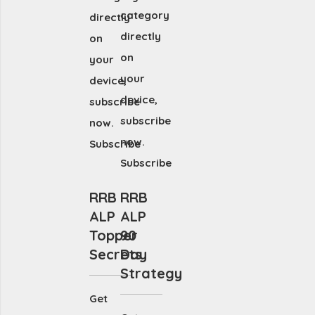
category
directly
directly
on
on
your
your
device,
device,
subscribe
subscribe
now.
now.
Subscribe
Subscribe
RRB
RRB
ALP
ALP
Topper
90
Secrets
Day
Strategy
Get