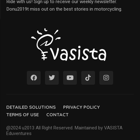
Ride with us! Sign up to receive our weekly newsletter.
Donu2019t miss out on the best stories in motorcycling.
DETAILED SOLUTIONS
PRIVACY POLICY
TERMS OF USE
CONTACT
@2024 u2013 All Right Reserved. Maintained by VASISTA
Eduventures