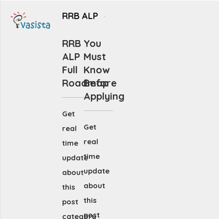
RRB ALP
RRB
You
ALP
Must
Full
Know
Roadmap
Before
Applying
Get
Get
real
real
time
time
update
update
about
about
this
this
post
post
category