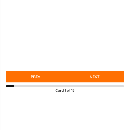
PREV
NEXT
Card
1
of
15