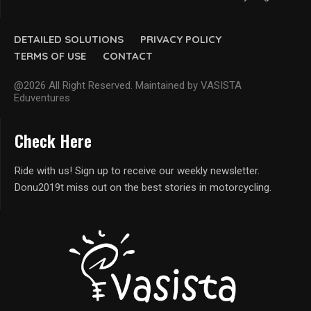
DETAILED SOLUTIONS
PRIVACY POLICY
TERMS OF USE
CONTACT
@2026 All Right Reserved. Maintained by VASISTA
Eduventures
Check Here
Ride with us! Sign up to receive our weekly newsletter.
Donu2019t miss out on the best stories in motorcycling.