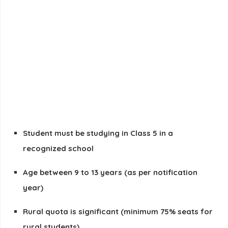
Student must be studying in
Class 5
in a
recognized school
Age between
9 to 13 years
(as per notification
year)
Rural quota is significant (minimum 75% seats for
rural students)