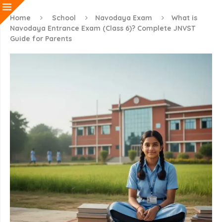
Home
School
Navodaya Exam
What is
Navodaya Entrance Exam (Class 6)? Complete JNVST
Guide for Parents