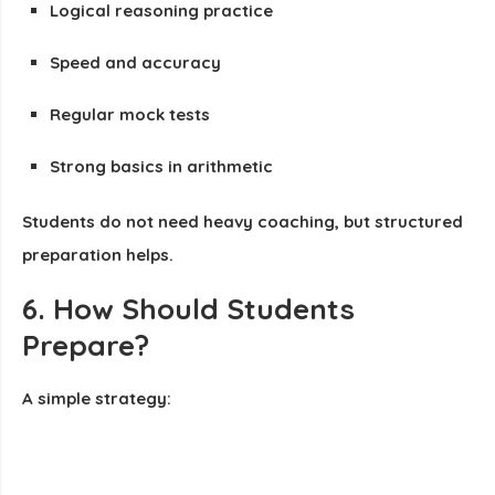
Logical reasoning practice
Speed and accuracy
Regular mock tests
Strong basics in arithmetic
Students do not need heavy coaching, but structured
preparation helps.
6. How Should Students
Prepare?
A simple strategy: