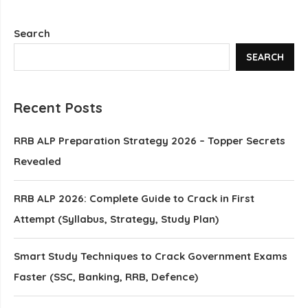
Search
SEARCH
Recent Posts
RRB ALP Preparation Strategy 2026 – Topper Secrets
Revealed
RRB ALP 2026: Complete Guide to Crack in First
Attempt (Syllabus, Strategy, Study Plan)
Smart Study Techniques to Crack Government Exams
Faster (SSC, Banking, RRB, Defence)