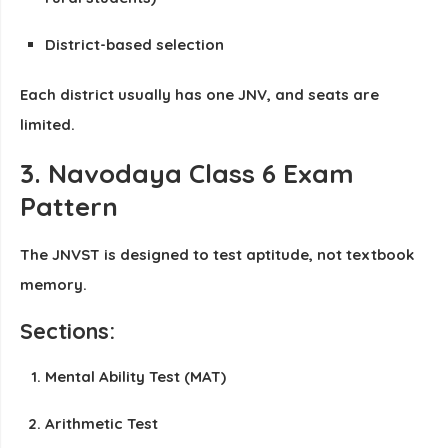
District-based selection
Each district usually has
one JNV
, and seats are
limited.
3. Navodaya Class 6 Exam
Pattern
The JNVST is designed to test aptitude, not textbook
memory.
Sections:
Mental Ability Test (MAT)
Arithmetic Test