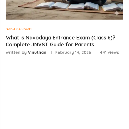
NAVODAYA EXAM
What is Navodaya Entrance Exam (Class 6)?
Complete JNVST Guide for Parents
written by
Vinuthan
February 14, 2026
441
views