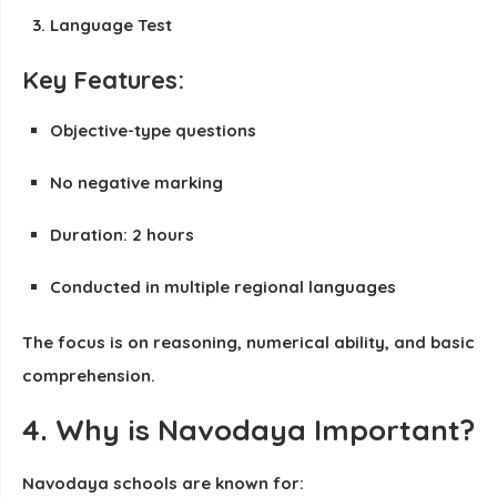
Language Test
Key Features:
Objective-type questions
No negative marking
Duration: 2 hours
Conducted in multiple regional languages
The focus is on reasoning, numerical ability, and basic
comprehension.
4. Why is Navodaya Important?
Navodaya schools are known for: