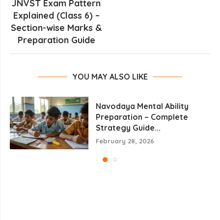
JNVST Exam Pattern
Explained (Class 6) –
Section-wise Marks &
Preparation Guide
YOU MAY ALSO LIKE
Navodaya Mental Ability
Preparation – Complete
Strategy Guide...
February 28, 2026