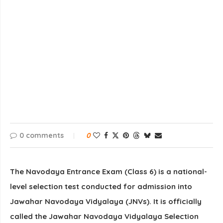
0 comments
0
The
Navodaya Entrance Exam (Class 6)
is a national-
level selection test conducted for admission into
Jawahar Navodaya Vidyalaya
(JNVs)
. It is officially
called the
Jawahar Navodaya Vidyalaya Selection