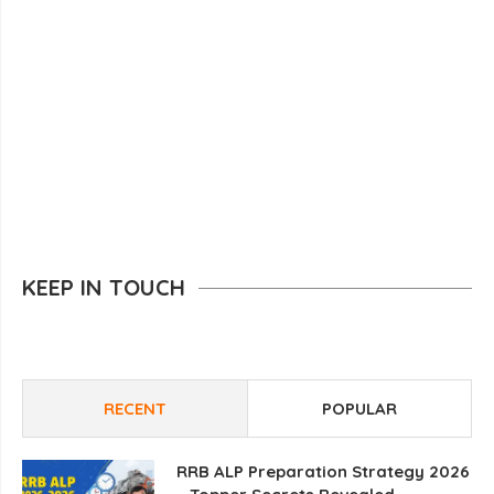
KEEP IN TOUCH
RECENT
POPULAR
RRB ALP Preparation Strategy 2026