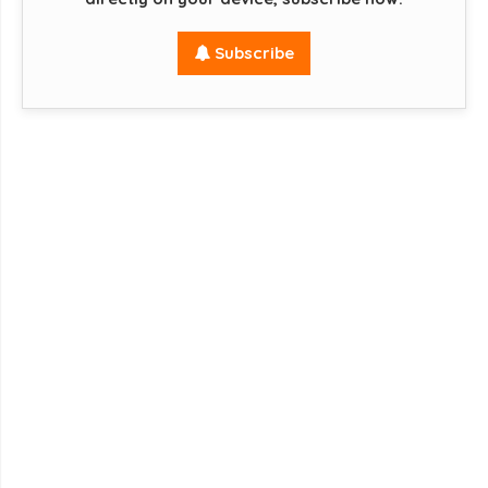
Subscribe