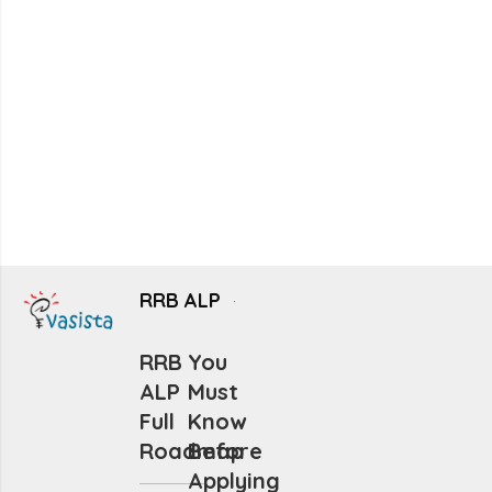
RRB ALP
RRB
You
ALP
Must
Full
Know
Roadmap
Before
Applying