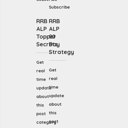
Subscribe
RRB
RRB
ALP
ALP
Topper
90
Secrets
Day
Strategy
Get
Get
real
real
time
time
update
update
about
about
this
this
post
post
category