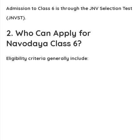
Admission to Class 6 is through the JNV Selection Test
(JNVST).
2. Who Can Apply for
Navodaya Class 6?
Eligibility criteria generally include: