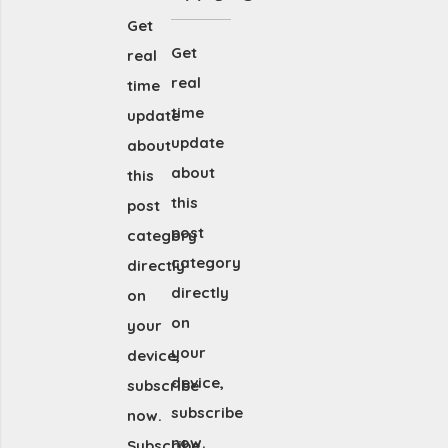
Get
Get
real
real
time
time
update
update
about
about
this
this
post
post
category
category
directly
directly
on
on
your
your
device,
device,
subscribe
subscribe
now.
now.
Subscribe