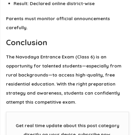
Result: Declared online district-wise
Parents must monitor official announcements
carefully.
Conclusion
The
Navodaya Entrance Exam (Class 6)
is an
opportunity for talented students—especially from
rural backgrounds—to access high-quality, free
residential education. With the right preparation
strategy and awareness, students can confidently
attempt this competitive exam.
Get real time update about this post category
directly on your device, subscribe now.