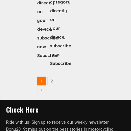
category
directly
directly
on
on
your
your
device,
device,
subscribe
subscribe
now.
now.
Subscribe
Subscribe
1
2
Check Here
Ride with us! Sign up to receive our weekly newsletter.
Donu2019t miss out on the best stories in motorcycling.