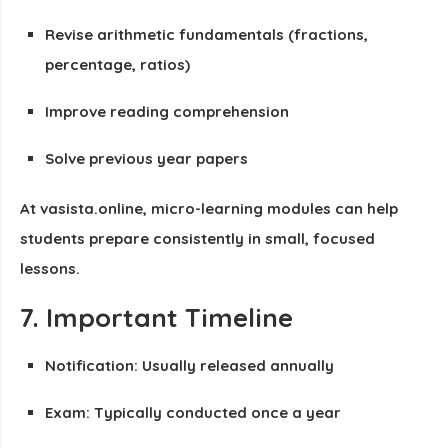
Revise arithmetic fundamentals (fractions,
percentage, ratios)
Improve reading comprehension
Solve previous year papers
At vasista.online, micro-learning modules can help
students prepare consistently in small, focused
lessons.
7. Important Timeline
Notification: Usually released annually
Exam: Typically conducted once a year