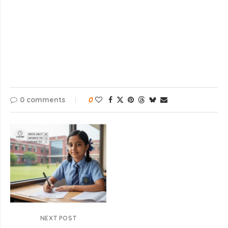
0 comments
0
NEXT POST