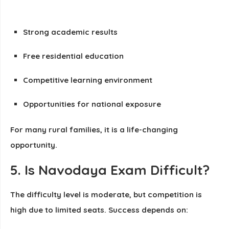
Strong academic results
Free residential education
Competitive learning environment
Opportunities for national exposure
For many rural families, it is a life-changing
opportunity.
5. Is Navodaya Exam Difficult?
The difficulty level is moderate, but competition is
high due to limited seats. Success depends on: