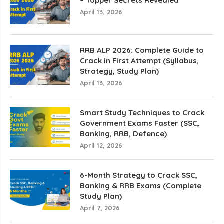
– Topper Secrets Revealed
April 13, 2026
RRB ALP 2026: Complete Guide to
Crack in First Attempt (Syllabus,
Strategy, Study Plan)
April 13, 2026
Smart Study Techniques to Crack
Government Exams Faster (SSC,
Banking, RRB, Defence)
April 12, 2026
6-Month Strategy to Crack SSC,
Banking & RRB Exams (Complete
Study Plan)
April 7, 2026