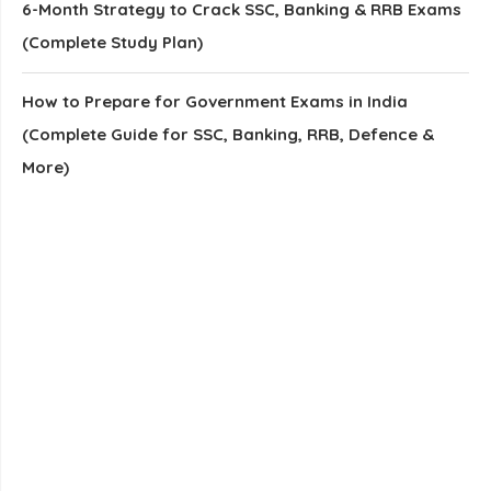
6-Month Strategy to Crack SSC, Banking & RRB Exams
(Complete Study Plan)
How to Prepare for Government Exams in India
(Complete Guide for SSC, Banking, RRB, Defence &
More)