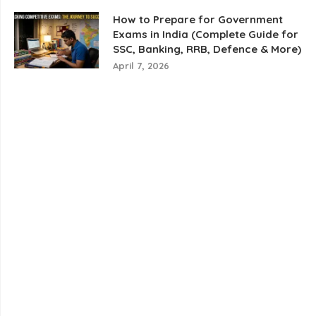
How to Prepare for Government
Exams in India (Complete Guide for
SSC, Banking, RRB, Defence & More)
April 7, 2026