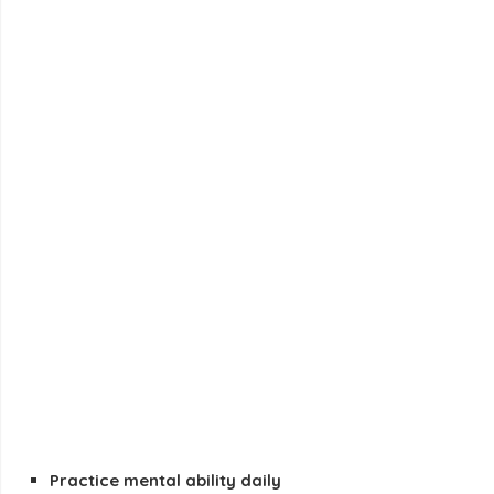
Practice mental ability daily