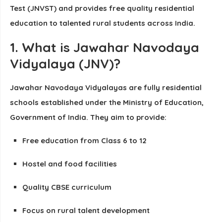
Test
(JNVST)
and provides
free quality residential
education
to talented rural students across India.
1. What is Jawahar Navodaya
Vidyalaya (JNV)?
Jawahar Navodaya Vidyalayas are fully residential
schools established under the Ministry of Education,
Government of India. They aim to provide:
Free education from Class 6 to 12
Hostel and food facilities
Quality CBSE curriculum
Focus on rural talent development