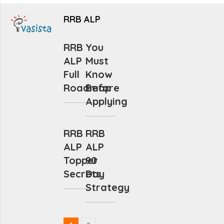
RRB ALP
RRB
You
ALP
Must
Full
Know
Roadmap
Before
Applying
RRB
RRB
ALP
ALP
Topper
90
Secrets
Day
Strategy