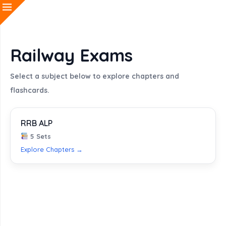
Railway Exams
Select a subject below to explore chapters and
flashcards.
RRB ALP
5 Sets
Explore Chapters →