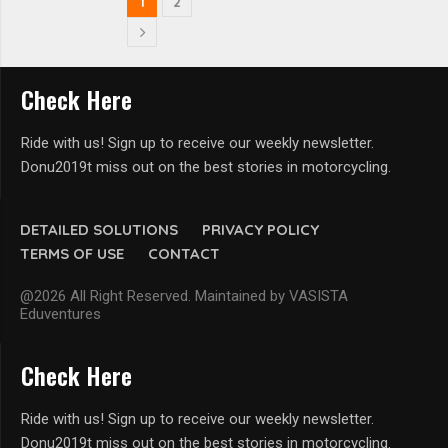
1
2
Check Here
Ride with us! Sign up to receive our weekly newsletter.
Donu2019t miss out on the best stories in motorcycling.
DETAILED SOLUTIONS
PRIVACY POLICY
TERMS OF USE
CONTACT
@2026 All Right Reserved. Maintained by VASISTA
Eduventures
Check Here
Ride with us! Sign up to receive our weekly newsletter.
Donu2019t miss out on the best stories in motorcycling.