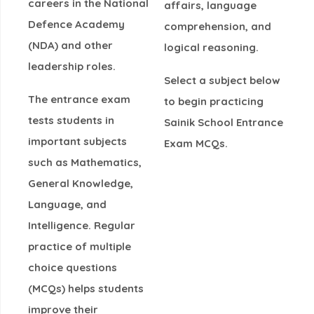
careers in the
National
affairs, language
Defence Academy
comprehension, and
(NDA)
and other
logical reasoning
.
leadership roles.
Select a subject below
The entrance exam
to begin practicing
tests students in
Sainik School Entrance
important subjects
Exam MCQs
.
such as
Mathematics,
General Knowledge,
Language, and
Intelligence
. Regular
practice of multiple
choice questions
(MCQs) helps students
improve their