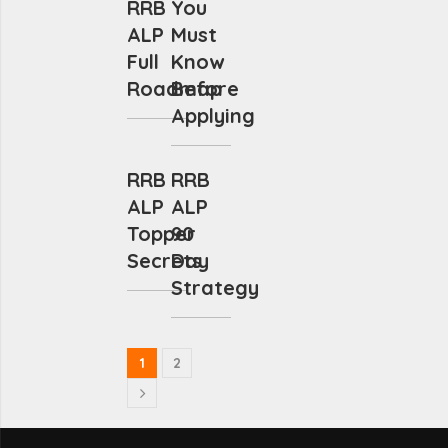
RRB
You
ALP
Must
Full
Know
Roadmap
Before
Applying
RRB
RRB
ALP
ALP
Topper
90
Secrets
Day
Strategy
1
2