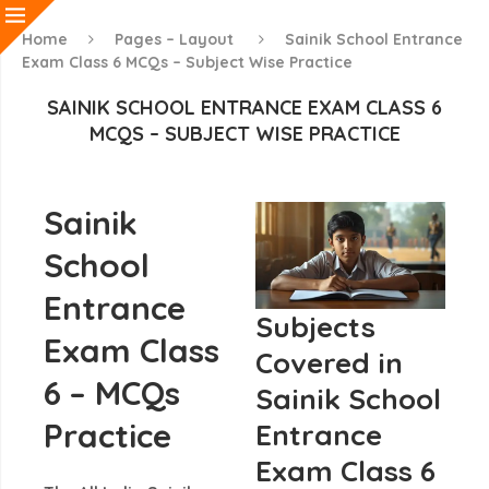
Home
Pages – Layout
Sainik School Entrance
Exam Class 6 MCQs – Subject Wise Practice
SAINIK SCHOOL ENTRANCE EXAM CLASS 6
MCQS – SUBJECT WISE PRACTICE
Sainik
School
Entrance
Subjects
Exam Class
Covered in
6 – MCQs
Sainik School
Practice
Entrance
Exam Class 6