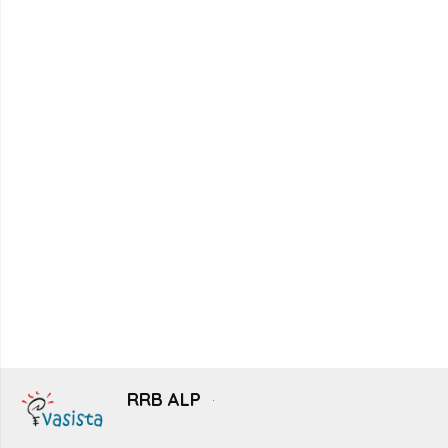
RRB ALP