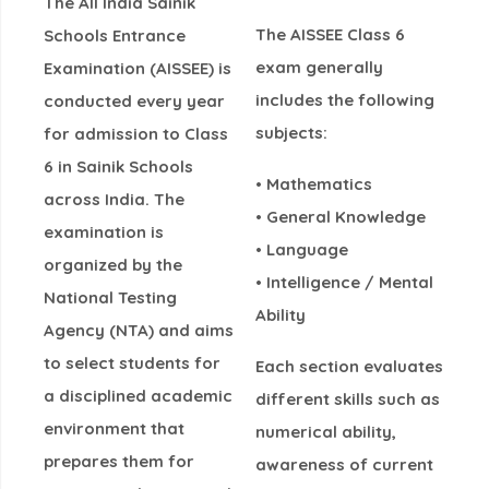
The
All India Sainik
The AISSEE Class 6
Schools Entrance
exam generally
Examination (AISSEE)
is
includes the following
conducted every year
subjects:
for admission to
Class
6 in Sainik Schools
• Mathematics
across India
. The
• General Knowledge
examination is
• Language
organized by the
• Intelligence / Mental
National Testing
Ability
Agency (NTA)
and aims
to select students for
Each section evaluates
a disciplined academic
different skills such as
environment that
numerical ability,
prepares them for
awareness of current