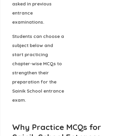
asked in previous
entrance
examinations.
Students can choose a
subject below and
start practicing
chapter-wise MCQs
to
strengthen their
preparation for the
Sainik School entrance
exam.
Why Practice MCQs for