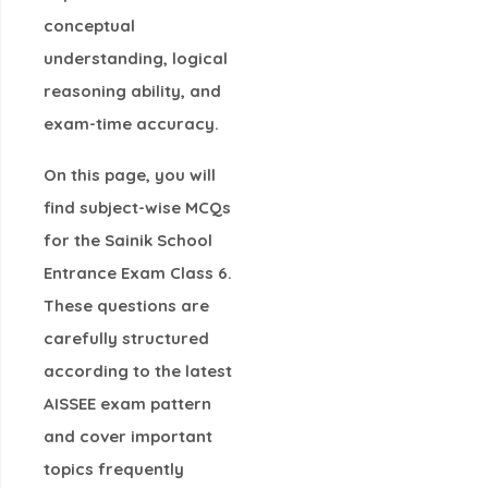
conceptual
understanding, logical
reasoning ability, and
exam-time accuracy.
On this page, you will
find
subject-wise MCQs
for the Sainik School
Entrance Exam Class 6
.
These questions are
carefully structured
according to the
latest
AISSEE exam pattern
and cover important
topics frequently