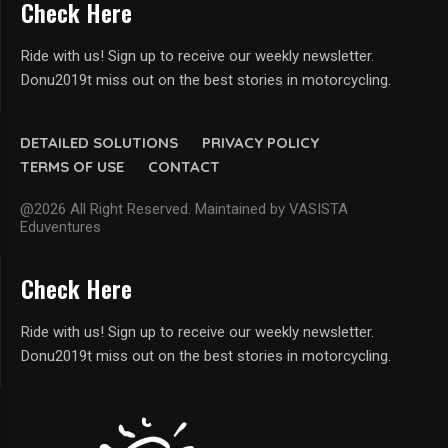
Check Here
Ride with us! Sign up to receive our weekly newsletter.
Donu2019t miss out on the best stories in motorcycling.
DETAILED SOLUTIONS
PRIVACY POLICY
TERMS OF USE
CONTACT
@2026 All Right Reserved. Maintained by VASISTA
Eduventures
Check Here
Ride with us! Sign up to receive our weekly newsletter.
Donu2019t miss out on the best stories in motorcycling.