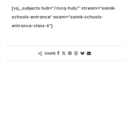
[vq_subjects hub="/mcq-hub/" stream="sainik-
schools-entrance" exam="sainik-schools-
entrance-class-6"]
SHARE