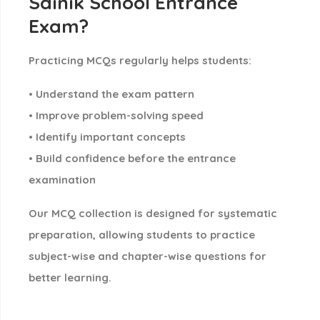
Sainik School Entrance
Exam?
Practicing MCQs regularly helps students:
• Understand the exam pattern
• Improve problem-solving speed
• Identify important concepts
• Build confidence before the entrance
examination
Our MCQ collection is designed for
systematic
preparation
, allowing students to practice
subject-wise and chapter-wise questions
for
better learning.