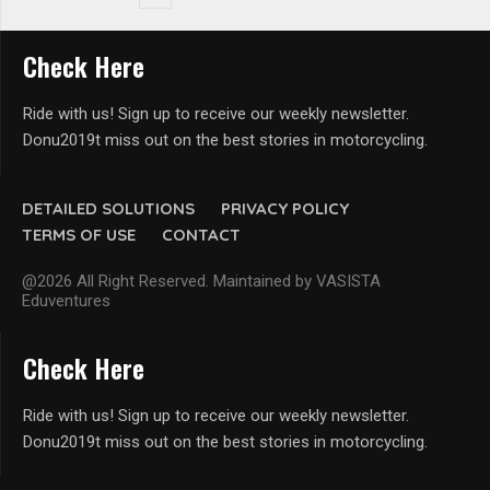
Check Here
Ride with us! Sign up to receive our weekly newsletter.
Donu2019t miss out on the best stories in motorcycling.
DETAILED SOLUTIONS
PRIVACY POLICY
TERMS OF USE
CONTACT
@2026 All Right Reserved. Maintained by VASISTA
Eduventures
Check Here
Ride with us! Sign up to receive our weekly newsletter.
Donu2019t miss out on the best stories in motorcycling.