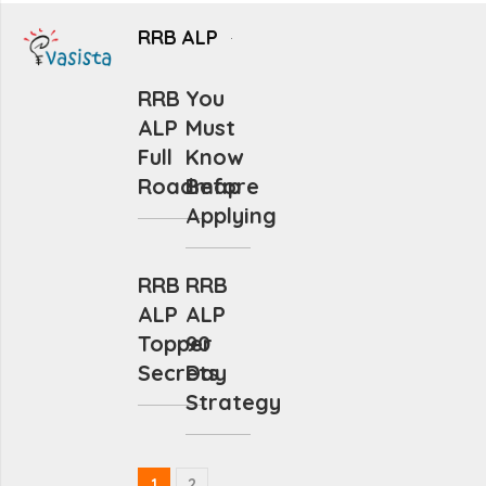
RRB ALP
RRB
You
ALP
Must
Full
Know
Roadmap
Before
Applying
RRB
RRB
ALP
ALP
Topper
90
Secrets
Day
Strategy
1
2