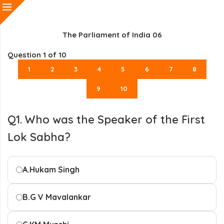
The Parliament of India 06
Question
1
of 10
1
2
3
4
5
6
7
8
9
10
Q1. Who was the Speaker of the First
Lok Sabha?
A.
Hukam Singh
B.
G V Mavalankar