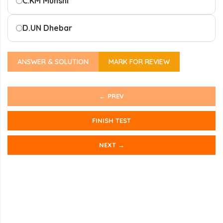
C.
KM Munshi
D.
UN Dhebar
ANSWER & SOLUTION
MARK FOR REVIEW
← PREV
FINISH TEST
NEXT →