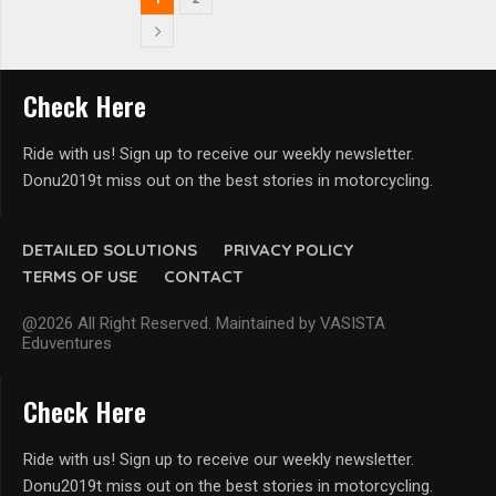
Check Here
Ride with us! Sign up to receive our weekly newsletter.
Donu2019t miss out on the best stories in motorcycling.
DETAILED SOLUTIONS
PRIVACY POLICY
TERMS OF USE
CONTACT
@2026 All Right Reserved. Maintained by VASISTA
Eduventures
Check Here
Ride with us! Sign up to receive our weekly newsletter.
Donu2019t miss out on the best stories in motorcycling.