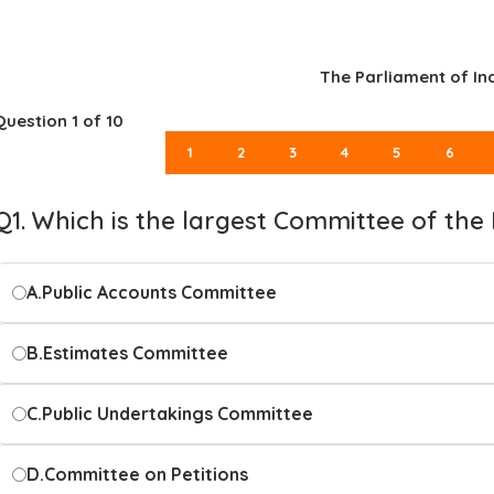
The Parliament of In
Question
1
of 10
1
2
3
4
5
6
Q1. Which is the largest Committee of the
A.
Public Accounts Committee
B.
Estimates Committee
C.
Public Undertakings Committee
D.
Committee on Petitions