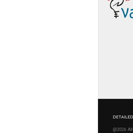
DETAILE
@2026 All