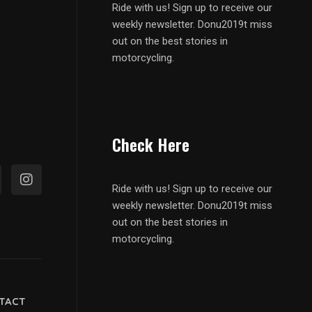
Ride with us! Sign up to receive our
weekly newsletter. Donu2019t miss
out on the best stories in
motorcycling.
Check Here
Ride with us! Sign up to receive our
weekly newsletter. Donu2019t miss
out on the best stories in
motorcycling.
TACT