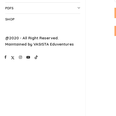
PDFS
SHOP
@2020 - All Right Reserved.
Maintained by VASISTA Eduventures