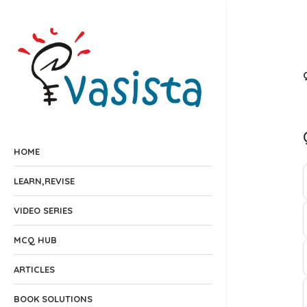
HOME
LEARN,REVISE
VIDEO SERIES
MCQ HUB
ARTICLES
BOOK SOLUTIONS