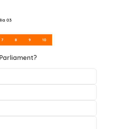
dia 03
7
8
9
10
 Parliament?