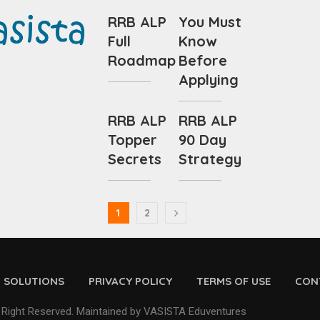
RRB ALP
You Must
Full
Know
Roadmap
Before
Applying
RRB ALP
RRB ALP
Topper
90 Day
Secrets
Strategy
1
2
D SOLUTIONS
PRIVACY POLICY
TERMS OF USE
CON
 Right Reserved. Maintained by VASISTA Eduventures