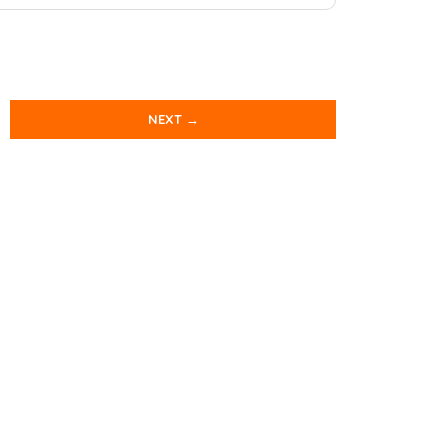
NEXT →