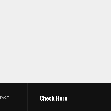
Check Here
TACT