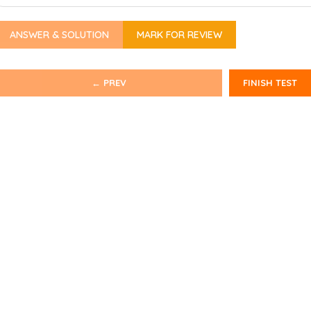
ANSWER & SOLUTION
MARK FOR REVIEW
← PREV
FINISH TEST