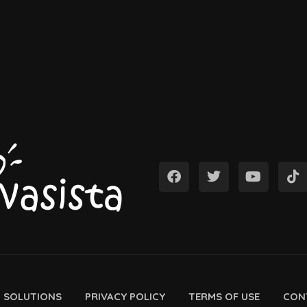
D SOLUTIONS
PRIVACY POLICY
TERMS OF USE
CON