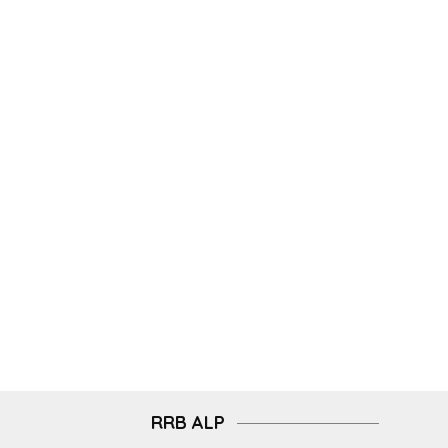
RRB ALP