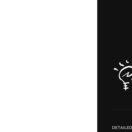
DETAILE