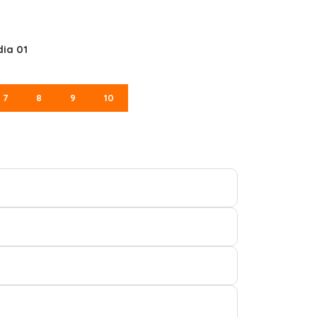
dia 01
7
8
9
10