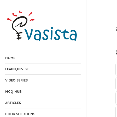
HOME
LEARN,REVISE
VIDEO SERIES
MCQ HUB
ARTICLES
BOOK SOLUTIONS