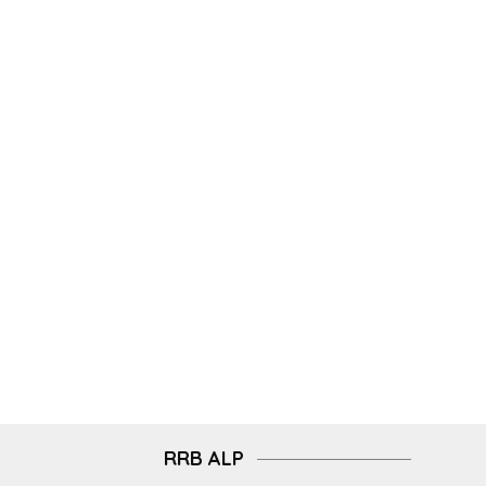
RRB ALP