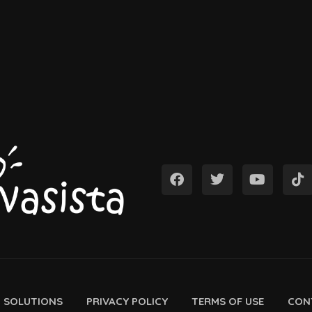
D SOLUTIONS
PRIVACY POLICY
TERMS OF USE
CON