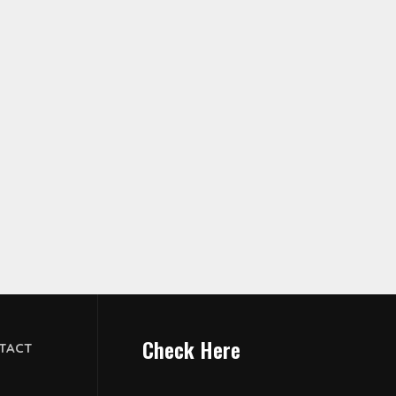
Check Here
TACT