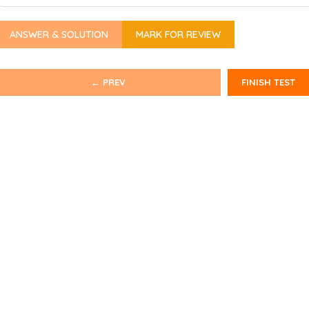
ANSWER & SOLUTION
MARK FOR REVIEW
← PREV
FINISH TEST