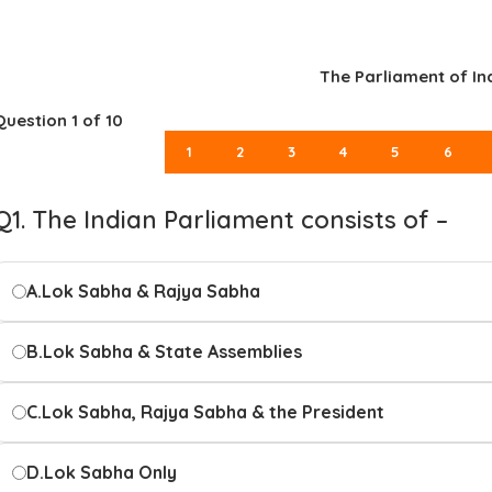
The Parliament of In
Question
1
of 10
1
2
3
4
5
6
Q1. The Indian Parliament consists of –
A.
Lok Sabha & Rajya Sabha
B.
Lok Sabha & State Assemblies
C.
Lok Sabha, Rajya Sabha & the President
D.
Lok Sabha Only