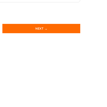
NEXT →