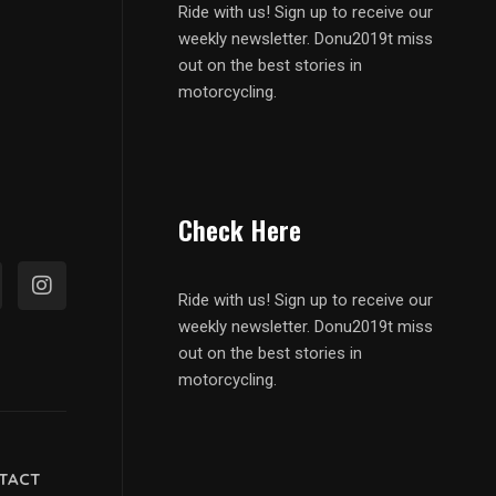
Ride with us! Sign up to receive our
weekly newsletter. Donu2019t miss
out on the best stories in
motorcycling.
Check Here
Ride with us! Sign up to receive our
weekly newsletter. Donu2019t miss
out on the best stories in
motorcycling.
TACT