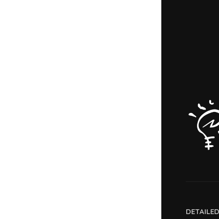
DETAILE