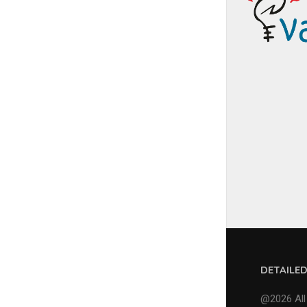
DETAILE
@2026 All