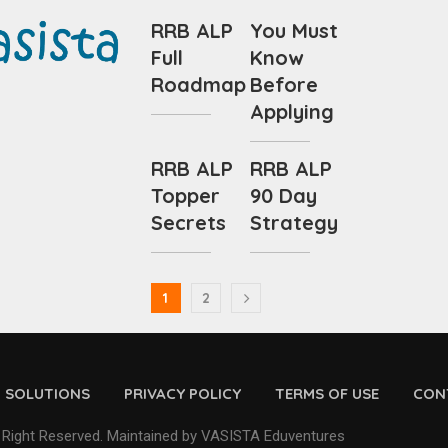
RRB ALP
You Must
Full
Know
Roadmap
Before
Applying
RRB ALP
RRB ALP
Topper
90 Day
Secrets
Strategy
1
2
D SOLUTIONS
PRIVACY POLICY
TERMS OF USE
CON
 Right Reserved. Maintained by VASISTA Eduventures