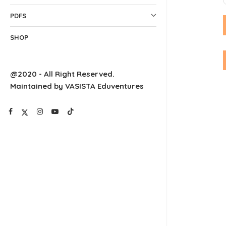
PDFS
SHOP
@2020 - All Right Reserved.
Maintained by VASISTA Eduventures