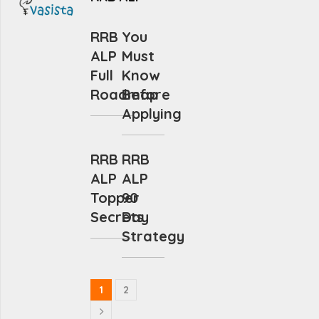
RRB
You
ALP
Must
Full
Know
Roadmap
Before
Applying
RRB
RRB
ALP
ALP
Topper
90
Secrets
Day
Strategy
1
2