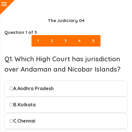
The Judiciary 04
Question
1
of 5
1
2
3
4
5
Q1. Which High Court has jurisdiction
over Andaman and Nicobar Islands?
A.
Andhra Pradesh
B.
Kolkata
C.
Chennai