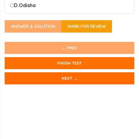
D.
Odisha
ANSWER & SOLUTION
MARK FOR REVIEW
← PREV
FINISH TEST
NEXT →