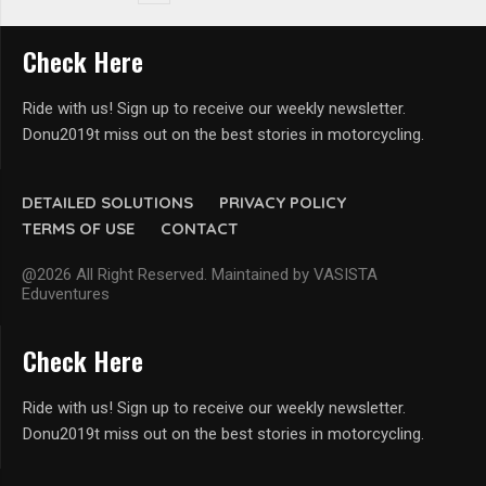
Check Here
Ride with us! Sign up to receive our weekly newsletter.
Donu2019t miss out on the best stories in motorcycling.
DETAILED SOLUTIONS
PRIVACY POLICY
TERMS OF USE
CONTACT
@2026 All Right Reserved. Maintained by VASISTA
Eduventures
Check Here
Ride with us! Sign up to receive our weekly newsletter.
Donu2019t miss out on the best stories in motorcycling.