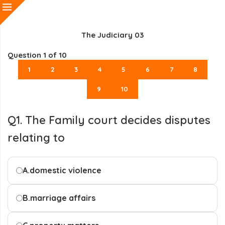
The Judiciary 03
Question
1
of 10
1
2
3
4
5
6
7
8
9
10
Q1. The Family court decides disputes
relating to
A.
domestic violence
B.
marriage affairs