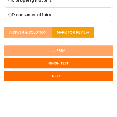
C.
property matters
D.
consumer affairs
ANSWER & SOLUTION
MARK FOR REVIEW
← PREV
FINISH TEST
NEXT →