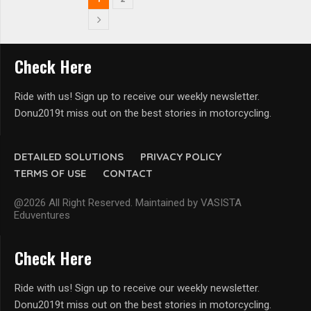
Check Here
Ride with us! Sign up to receive our weekly newsletter.
Donu2019t miss out on the best stories in motorcycling.
DETAILED SOLUTIONS
PRIVACY POLICY
TERMS OF USE
CONTACT
@2026 All Right Reserved. Maintained by VASISTA
Eduventures
Check Here
Ride with us! Sign up to receive our weekly newsletter.
Donu2019t miss out on the best stories in motorcycling.