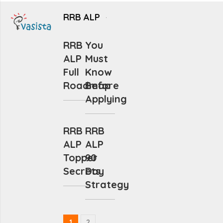
RRB ALP
RRB
You
ALP
Must
Full
Know
Roadmap
Before
Applying
RRB
RRB
ALP
ALP
Topper
90
Secrets
Day
Strategy
1
2