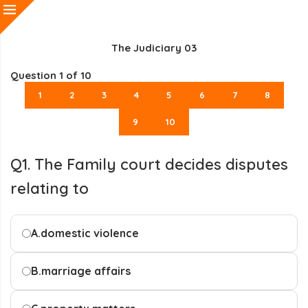
The Judiciary 03
Question
1
of 10
1
2
3
4
5
6
7
8
9
10
Q1. The Family court decides disputes
relating to
A.
domestic violence
B.
marriage affairs