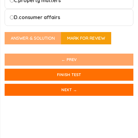
C.
property matters
D.
consumer affairs
ANSWER & SOLUTION
MARK FOR REVIEW
← PREV
FINISH TEST
NEXT →