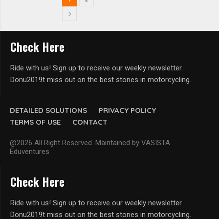
Check Here
Ride with us! Sign up to receive our weekly newsletter.
Donu2019t miss out on the best stories in motorcycling.
DETAILED SOLUTIONS
PRIVACY POLICY
TERMS OF USE
CONTACT
@2026 All Right Reserved. Maintained by VASISTA
Eduventures
Check Here
Ride with us! Sign up to receive our weekly newsletter.
Donu2019t miss out on the best stories in motorcycling.