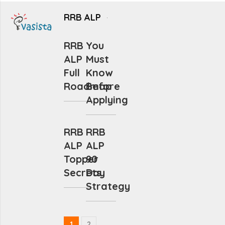
RRB ALP
RRB
You
ALP
Must
Full
Know
Roadmap
Before
Applying
RRB
RRB
ALP
ALP
Topper
90
Secrets
Day
Strategy
1
2