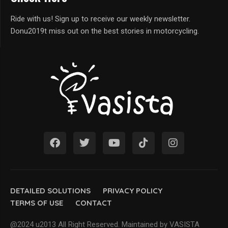
Ride with us! Sign up to receive our weekly newsletter.
Donu2019t miss out on the best stories in motorcycling.
DETAILED SOLUTIONS
PRIVACY POLICY
TERMS OF USE
CONTACT
@2024 u2013 All Right Reserved. Maintained by VASISTA