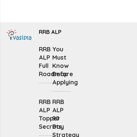
RRB ALP
RRB
You
ALP
Must
Full
Know
Roadmap
Before
Applying
RRB
RRB
ALP
ALP
Topper
90
Secrets
Day
Strategy