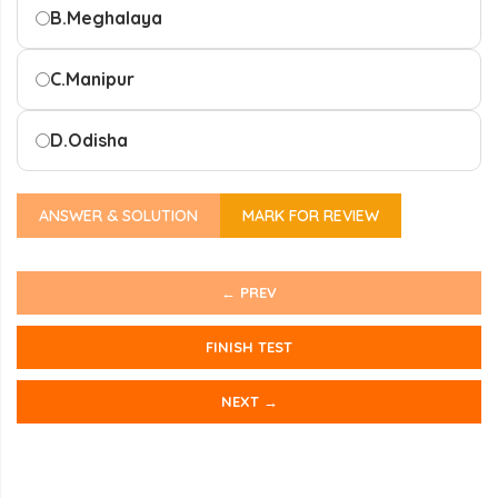
B.
Meghalaya
C.
Manipur
D.
Odisha
ANSWER & SOLUTION
MARK FOR REVIEW
← PREV
FINISH TEST
NEXT →