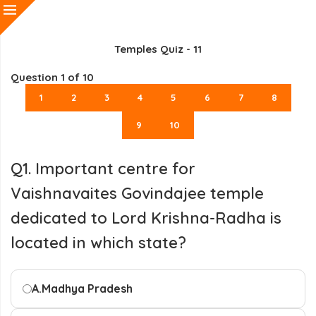
Temples Quiz - 11
Question
1
of 10
1
2
3
4
5
6
7
8
9
10
Q1. Important centre for
Vaishnavaites Govindajee temple
dedicated to Lord Krishna-Radha is
located in which state?
A.
Madhya Pradesh