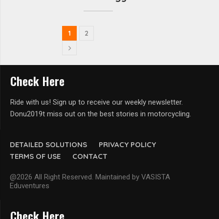
1
2
Check Here
Ride with us! Sign up to receive our weekly newsletter.
Donu2019t miss out on the best stories in motorcycling.
DETAILED SOLUTIONS
PRIVACY POLICY
TERMS OF USE
CONTACT
@2026 All Right Reserved. Maintained by VASISTA
Eduventures
Check Here