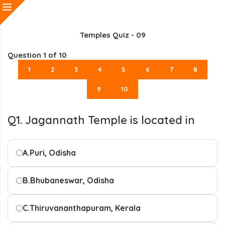
Temples Quiz - 09
Question
1
of 10
1
2
3
4
5
6
7
8
9
10
Q1. Jagannath Temple is located in
A.
Puri, Odisha
B.
Bhubaneswar, Odisha
C.
Thiruvananthapuram, Kerala