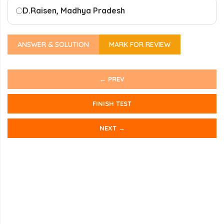
D.
Raisen, Madhya Pradesh
ANSWER & SOLUTION
MARK FOR REVIEW
← PREV
FINISH TEST
NEXT →