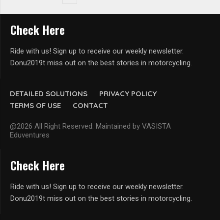
Check Here
Ride with us! Sign up to receive our weekly newsletter.
Donu2019t miss out on the best stories in motorcycling.
DETAILED SOLUTIONS
PRIVACY POLICY
TERMS OF USE
CONTACT
@2026 All Right Reserved. Maintained by VASISTA
Eduventures
Check Here
Ride with us! Sign up to receive our weekly newsletter.
Donu2019t miss out on the best stories in motorcycling.