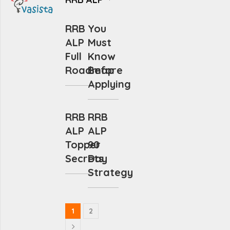
RRB
You
ALP
Must
Full
Know
Roadmap
Before
Applying
RRB
RRB
ALP
ALP
Topper
90
Secrets
Day
Strategy
1
2