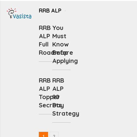
RRB ALP
RRB
You
ALP
Must
Full
Know
Roadmap
Before
Applying
RRB
RRB
ALP
ALP
Topper
90
Secrets
Day
Strategy
1
2