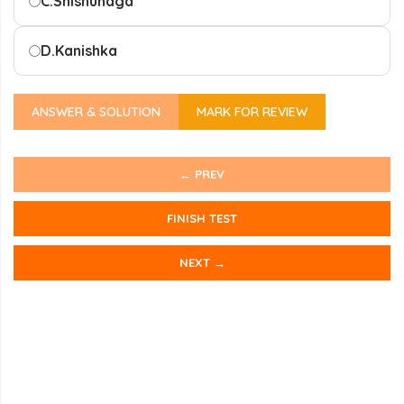
C.
Shishunaga
D.
Kanishka
ANSWER & SOLUTION
MARK FOR REVIEW
← PREV
FINISH TEST
NEXT →