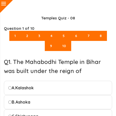
Temples Quiz - 08
Question
1
of 10
1
2
3
4
5
6
7
8
9
10
Q1. The Mahabodhi Temple in Bihar
was built under the reign of
A.
Kalashok
B.
Ashoka