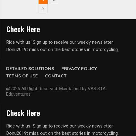
Check Here
Ride with us! Sign up to receive our weekly newsletter.
Donu2019t miss out on the best stories in motorcycling.
DETAILED SOLUTIONS
PRIVACY POLICY
TERMS OF USE
CONTACT
@2026 All Right Reserved. Maintained by VASISTA
Eduventures
Check Here
Ride with us! Sign up to receive our weekly newsletter.
Donu2019t miss out on the best stories in motorcycling.