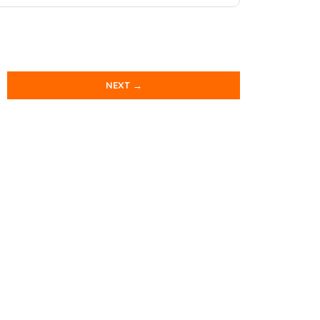
NEXT →