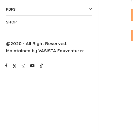
PDFS
SHOP
@2020 - All Right Reserved.
Maintained by VASISTA Eduventures