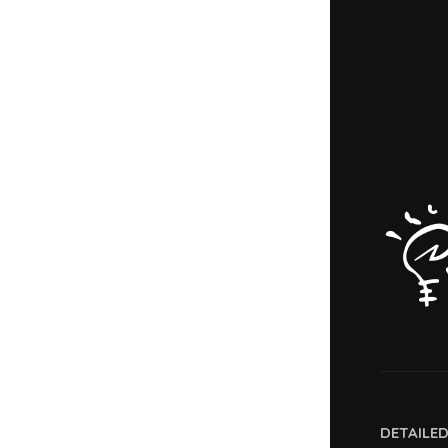
DETAILE