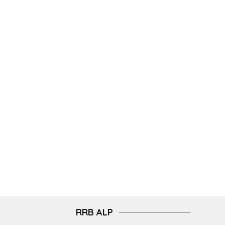
RRB ALP