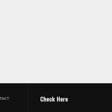
Check Here
TACT