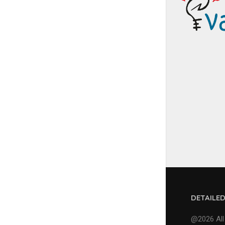
DETAILE
@2026 All