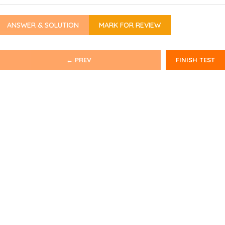
ANSWER & SOLUTION
MARK FOR REVIEW
← PREV
FINISH TEST