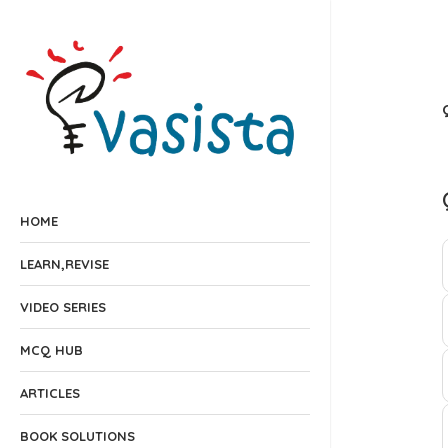
HOME
LEARN,REVISE
VIDEO SERIES
MCQ HUB
ARTICLES
BOOK SOLUTIONS