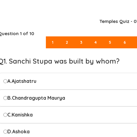
Temples Quiz - 0
Question
1
of 10
1
2
3
4
5
6
Q1. Sanchi Stupa was built by whom?
A.
Ajatshatru
B.
Chandragupta Maurya
C.
Kanishka
D.
Ashoka