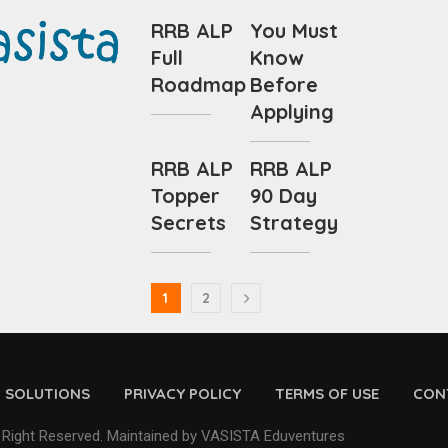
RRB ALP
You Must
Full
Know
Roadmap
Before
Applying
RRB ALP
RRB ALP
Topper
90 Day
Secrets
Strategy
1
2
D SOLUTIONS
PRIVACY POLICY
TERMS OF USE
CON
 Right Reserved. Maintained by VASISTA Eduventures