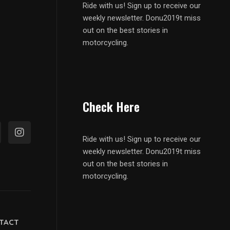
Ride with us! Sign up to receive our
weekly newsletter. Donu2019t miss
out on the best stories in
motorcycling.
Check Here
Ride with us! Sign up to receive our
weekly newsletter. Donu2019t miss
out on the best stories in
motorcycling.
TACT