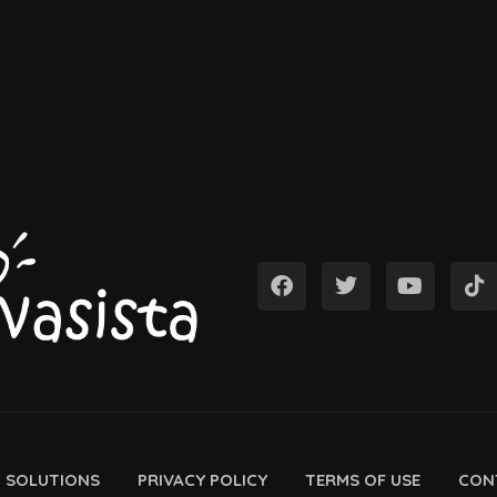
D SOLUTIONS
PRIVACY POLICY
TERMS OF USE
CON