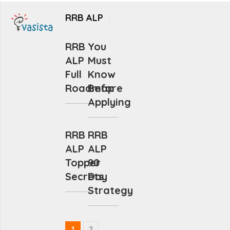
RRB ALP
RRB
You
ALP
Must
Full
Know
Roadmap
Before
Applying
RRB
RRB
ALP
ALP
Topper
90
Secrets
Day
Strategy
1
2