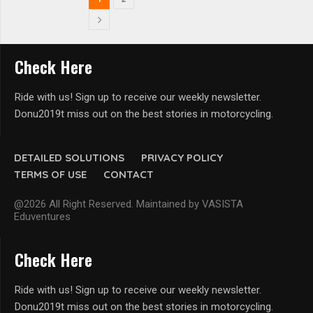
Check Here
Ride with us! Sign up to receive our weekly newsletter.
Donu2019t miss out on the best stories in motorcycling.
DETAILED SOLUTIONS
PRIVACY POLICY
TERMS OF USE
CONTACT
@2026 All Right Reserved. Maintained by VASISTA
Eduventures
Check Here
Ride with us! Sign up to receive our weekly newsletter.
Donu2019t miss out on the best stories in motorcycling.