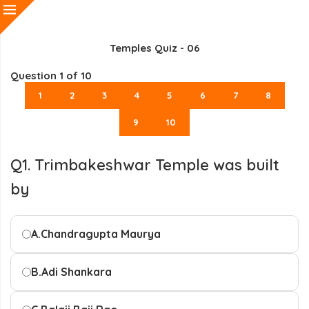
Temples Quiz - 06
Question
1
of 10
1
2
3
4
5
6
7
8
9
10
Q1. Trimbakeshwar Temple was built
by
A.
Chandragupta Maurya
B.
Adi Shankara