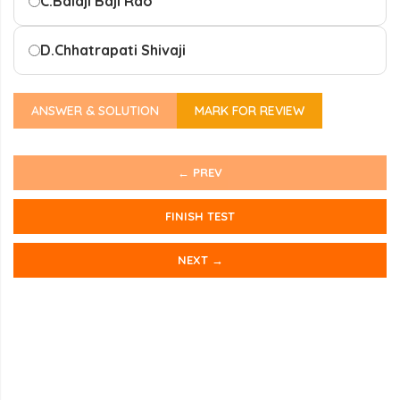
C.
Balaji Baji Rao
D.
Chhatrapati Shivaji
ANSWER & SOLUTION
MARK FOR REVIEW
← PREV
FINISH TEST
NEXT →