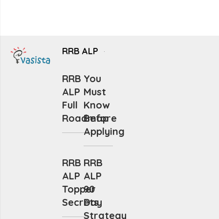
RRB ALP
RRB
You
ALP
Must
Full
Know
Roadmap
Before
Applying
RRB
RRB
ALP
ALP
Topper
90
Secrets
Day
Strategy