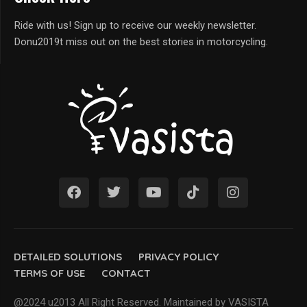
Ride with us! Sign up to receive our weekly newsletter.
Donu2019t miss out on the best stories in motorcycling.
DETAILED SOLUTIONS
PRIVACY POLICY
TERMS OF USE
CONTACT
@2024 u2013 All Right Reserved. Maintained by VASISTA