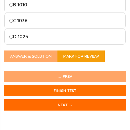
B.
1010
C.
1036
D.
1025
ANSWER & SOLUTION
MARK FOR REVIEW
← PREV
FINISH TEST
NEXT →