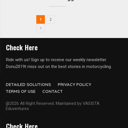
1
2
Check Here
Ride with us! Sign up to receive our weekly newsletter.
Donu2019t miss out on the best stories in motorcycling.
DETAILED SOLUTIONS
PRIVACY POLICY
TERMS OF USE
CONTACT
@2026 All Right Reserved. Maintained by VASISTA
Eduventures
Check Here