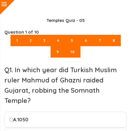
Temples Quiz - 05
Question
1
of 10
1
2
3
4
5
6
7
8
9
10
Q1. In which year did Turkish Muslim
ruler Mahmud of Ghazni raided
Gujarat, robbing the Somnath
Temple?
A.
1050