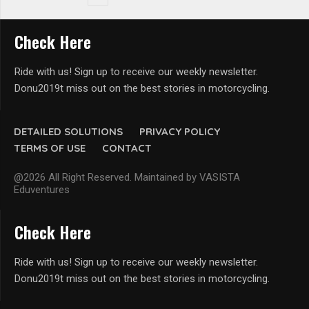
Check Here
Ride with us! Sign up to receive our weekly newsletter.
Donu2019t miss out on the best stories in motorcycling.
DETAILED SOLUTIONS
PRIVACY POLICY
TERMS OF USE
CONTACT
@2026 All Right Reserved. Maintained by VASISTA
Eduventures
Check Here
Ride with us! Sign up to receive our weekly newsletter.
Donu2019t miss out on the best stories in motorcycling.