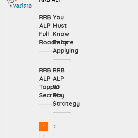
RRB
You
ALP
Must
Full
Know
Roadmap
Before
Applying
RRB
RRB
ALP
ALP
Topper
90
Secrets
Day
Strategy
1
2