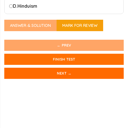
D.
Hinduism
ANSWER & SOLUTION
MARK FOR REVIEW
← PREV
FINISH TEST
NEXT →