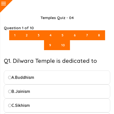
Temples Quiz - 04
Question
1
of 10
1
2
3
4
5
6
7
8
9
10
Q1. Dilwara Temple is dedicated to
A.
Buddhism
B.
Jainism
C.
Sikhism