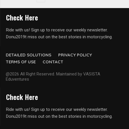
Check Here
Ride with us! Sign up to receive our weekly newsletter.
Donu2019t miss out on the best stories in motorcycling.
DETAILED SOLUTIONS
PRIVACY POLICY
TERMS OF USE
CONTACT
@2026 All Right Reserved. Maintained by VASISTA
Eduventures
Check Here
Ride with us! Sign up to receive our weekly newsletter.
Donu2019t miss out on the best stories in motorcycling.