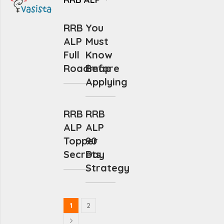
RRB
You
ALP
Must
Full
Know
Roadmap
Before
Applying
RRB
RRB
ALP
ALP
Topper
90
Secrets
Day
Strategy
1
2