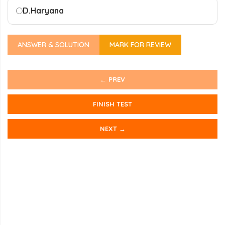
D.
Haryana
ANSWER & SOLUTION
MARK FOR REVIEW
← PREV
FINISH TEST
NEXT →