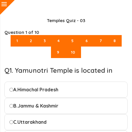
Temples Quiz - 03
Question
1
of 10
1
2
3
4
5
6
7
8
9
10
Q1. Yamunotri Temple is located in
A.
Himachal Pradesh
B.
Jammu & Kashmir
C.
Uttarakhand