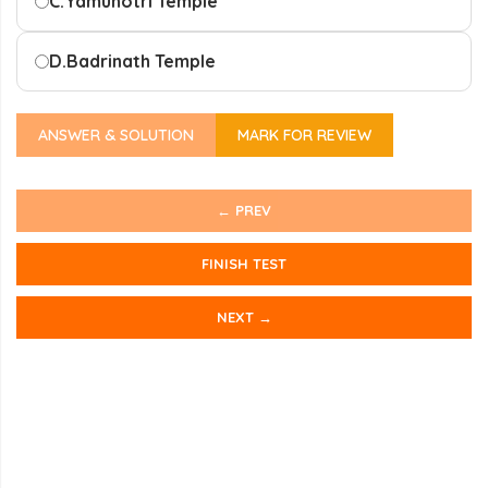
C.
Yamunotri Temple
D.
Badrinath Temple
ANSWER & SOLUTION
MARK FOR REVIEW
← PREV
FINISH TEST
NEXT →