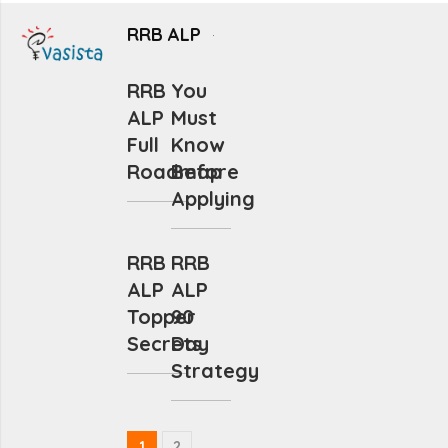
RRB ALP
RRB
You
ALP
Must
Full
Know
Roadmap
Before
Applying
RRB
RRB
ALP
ALP
Topper
90
Secrets
Day
Strategy
1
2