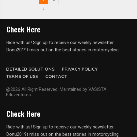
Check Here
Ride with us! Sign up to receive our weekly newsletter.
Donu2019t miss out on the best stories in motorcycling.
DETAILED SOLUTIONS
PRIVACY POLICY
TERMS OF USE
CONTACT
@2026 All Right Reserved. Maintained by VASISTA
Eduventures
Check Here
Ride with us! Sign up to receive our weekly newsletter.
Donu2019t miss out on the best stories in motorcycling.