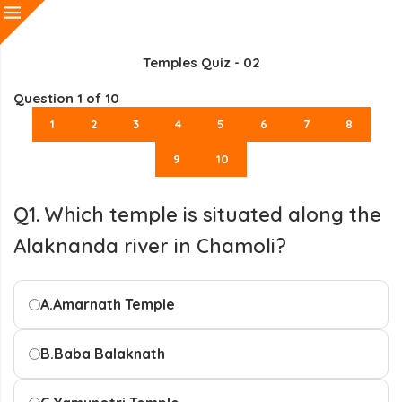
Temples Quiz - 02
Question
1
of 10
1
2
3
4
5
6
7
8
9
10
Q1. Which temple is situated along the
Alaknanda river in Chamoli?
A.
Amarnath Temple
B.
Baba Balaknath