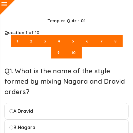
Temples Quiz - 01
Question
1
of 10
1
2
3
4
5
6
7
8
9
10
Q1. What is the name of the style
formed by mixing Nagara and Dravid
orders?
A.
Dravid
B.
Nagara