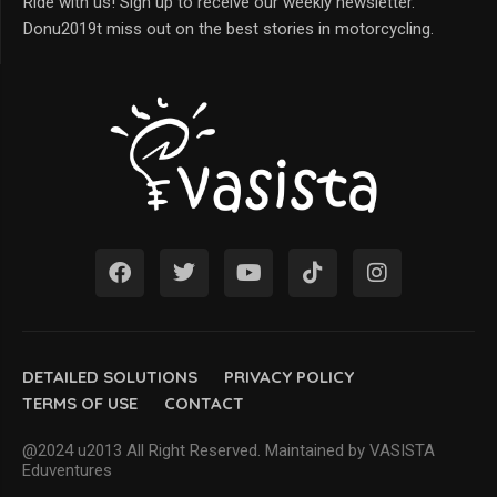
Ride with us! Sign up to receive our weekly newsletter.
Donu2019t miss out on the best stories in motorcycling.
DETAILED SOLUTIONS
PRIVACY POLICY
TERMS OF USE
CONTACT
@2024 u2013 All Right Reserved. Maintained by VASISTA
Eduventures