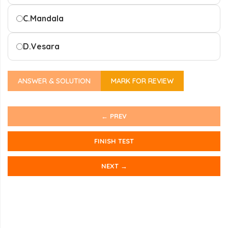
C.
Mandala
D.
Vesara
ANSWER & SOLUTION
MARK FOR REVIEW
← PREV
FINISH TEST
NEXT →