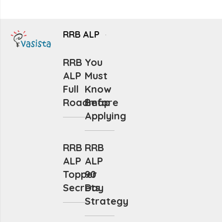
RRB ALP
RRB
You
ALP
Must
Full
Know
Roadmap
Before
Applying
RRB
RRB
ALP
ALP
Topper
90
Secrets
Day
Strategy