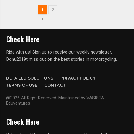
1
2
Check Here
Ride with us! Sign up to receive our weekly newsletter.
Donu2019t miss out on the best stories in motorcycling.
DETAILED SOLUTIONS
PRIVACY POLICY
TERMS OF USE
CONTACT
@2026 All Right Reserved. Maintained by VASISTA
Eduventures
Check Here