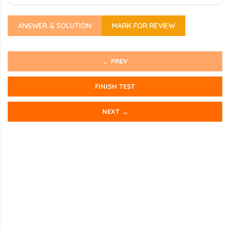
ANSWER & SOLUTION
MARK FOR REVIEW
← PREV
FINISH TEST
NEXT →