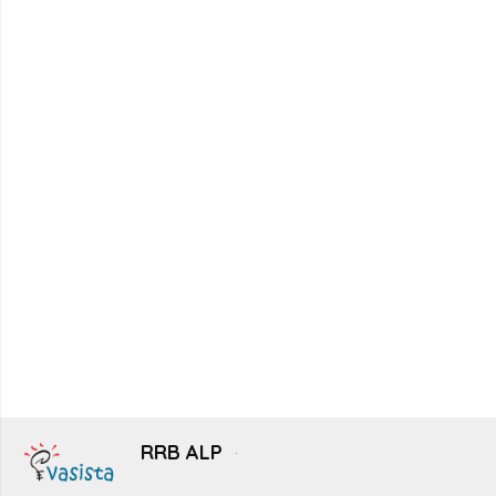
RRB ALP