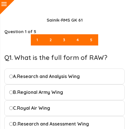
Sainik-RMS GK 61
Question
1
of 5
1
2
3
4
5
Q1. What is the full form of RAW?
A.
Research and Analysis Wing
B.
Regional Army Wing
C.
Royal Air Wing
D.
Research and Assessment Wing