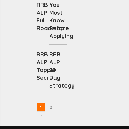
RRB
You
ALP
Must
Full
Know
Roadmap
Before
Applying
RRB
RRB
ALP
ALP
Topper
90
Secrets
Day
Strategy
1
2