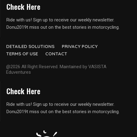
Check Here
Ride with us! Sign up to receive our weekly newsletter.
Donu2019t miss out on the best stories in motorcycling.
DETAILED SOLUTIONS
PRIVACY POLICY
TERMS OF USE
CONTACT
@2026 All Right Reserved. Maintained by VASISTA
Eduventures
Check Here
Ride with us! Sign up to receive our weekly newsletter.
Donu2019t miss out on the best stories in motorcycling.