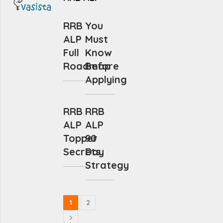
RRB
You
ALP
Must
Full
Know
Roadmap
Before
Applying
RRB
RRB
ALP
ALP
Topper
90
Secrets
Day
Strategy
1
2