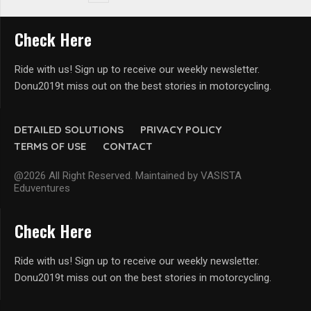
Check Here
Ride with us! Sign up to receive our weekly newsletter.
Donu2019t miss out on the best stories in motorcycling.
DETAILED SOLUTIONS
PRIVACY POLICY
TERMS OF USE
CONTACT
@2026 All Right Reserved. Maintained by VASISTA
Eduventures
Check Here
Ride with us! Sign up to receive our weekly newsletter.
Donu2019t miss out on the best stories in motorcycling.