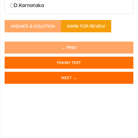
D.
Karnataka
ANSWER & SOLUTION
MARK FOR REVIEW
← PREV
FINISH TEST
NEXT →