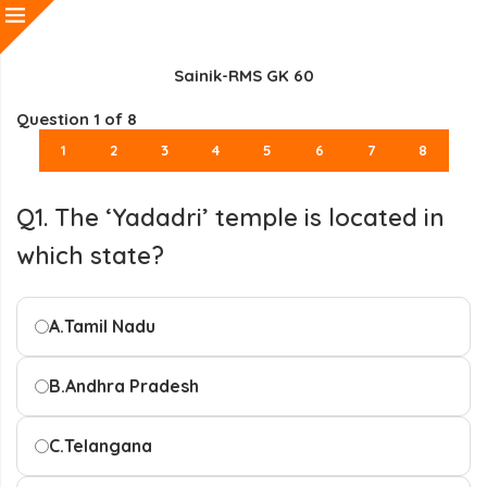
Sainik-RMS GK 60
Question
1
of 8
1
2
3
4
5
6
7
8
Q1. The ‘Yadadri’ temple is located in
which state?
A.
Tamil Nadu
B.
Andhra Pradesh
C.
Telangana