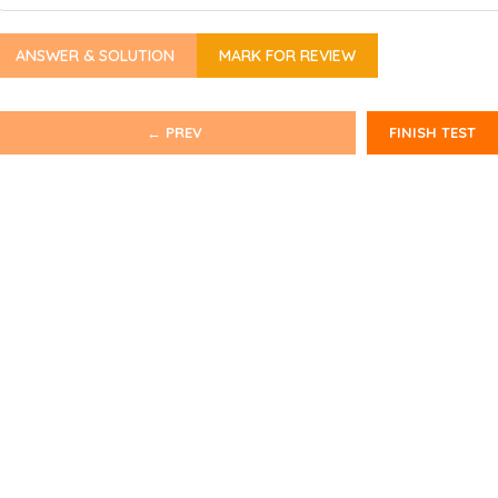
ANSWER & SOLUTION
MARK FOR REVIEW
← PREV
FINISH TEST