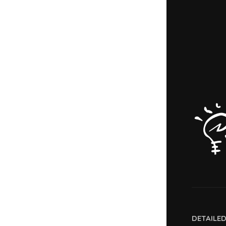
DETAILE