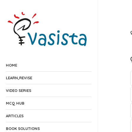
HOME
LEARN,REVISE
VIDEO SERIES
MCQ HUB
ARTICLES
BOOK SOLUTIONS