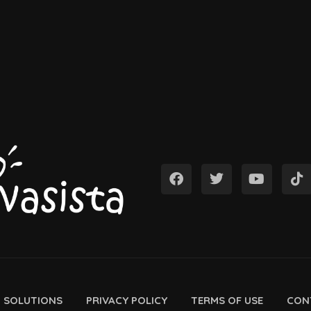
D SOLUTIONS
PRIVACY POLICY
TERMS OF USE
CON