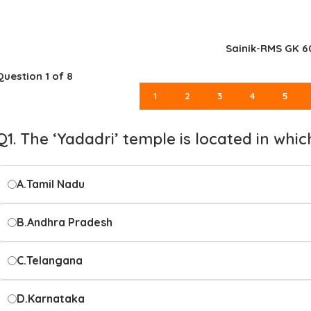
Sainik-RMS GK 6
Question
1
of 8
1
2
3
4
5
Q1. The ‘Yadadri’ temple is located in whic
A.
Tamil Nadu
B.
Andhra Pradesh
C.
Telangana
D.
Karnataka