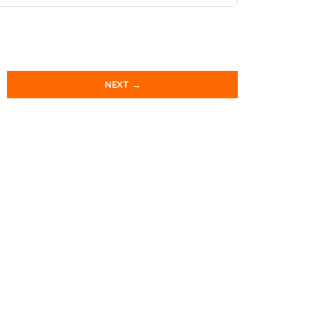
NEXT →