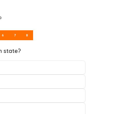
0
6
7
8
h state?