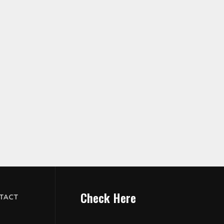
Check Here
TACT