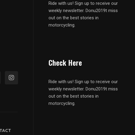
Ride with us! Sign up to receive our
weekly newsletter. Donu2019t miss
out on the best stories in
motorcycling.
Check Here
Ride with us! Sign up to receive our
weekly newsletter. Donu2019t miss
out on the best stories in
motorcycling.
TACT