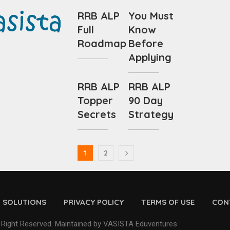
RRB ALP
You Must
Full
Know
Roadmap
Before
Applying
RRB ALP
RRB ALP
Topper
90 Day
Secrets
Strategy
1
2
D SOLUTIONS
PRIVACY POLICY
TERMS OF USE
CON
 Right Reserved. Maintained by VASISTA Eduventures