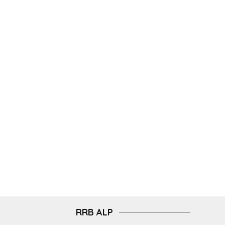
RRB ALP