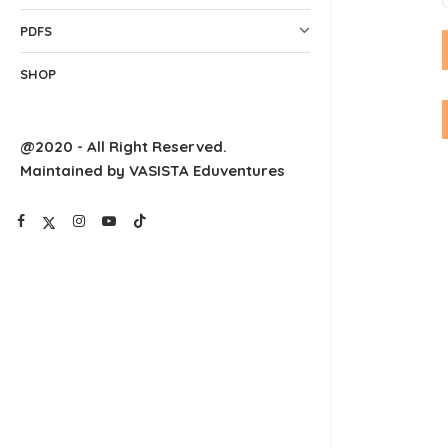
PDFS
SHOP
@2020 - All Right Reserved.
Maintained by VASISTA Eduventures