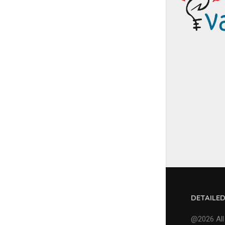
DETAILE
@2026 All