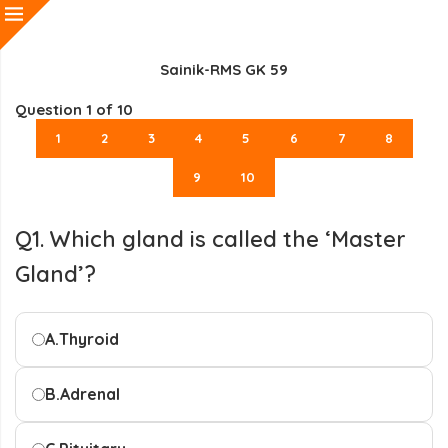
Sainik-RMS GK 59
Question
1
of 10
1
2
3
4
5
6
7
8
9
10
Q1. Which gland is called the ‘Master
Gland’?
A.
Thyroid
B.
Adrenal