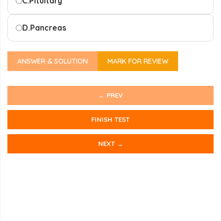
C.
Pituitary
D.
Pancreas
ANSWER & SOLUTION
MARK FOR REVIEW
← PREV
FINISH TEST
NEXT →