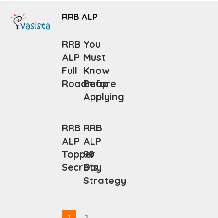
RRB ALP
RRB
You
ALP
Must
Full
Know
Roadmap
Before
Applying
RRB
RRB
ALP
ALP
Topper
90
Secrets
Day
Strategy
1
2