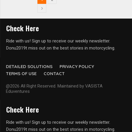
Check Here
Ride with us! Sign up to receive our weekly newsletter.
Donu2019t miss out on the best stories in motorcycling.
DETAILED SOLUTIONS
PRIVACY POLICY
TERMS OF USE
CONTACT
@2026 All Right Reserved. Maintained by VASISTA
Eduventures
Check Here
Ride with us! Sign up to receive our weekly newsletter.
Donu2019t miss out on the best stories in motorcycling.