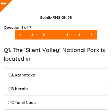
Sainik-RMS GK 58
Question
1
of 7
1
2
3
4
5
6
7
Q1. The ‘Silent Valley’ National Park is
located in:
A.
Karnataka
B.
Kerala
C.
Tamil Nadu