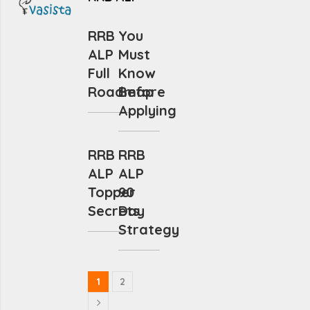
RRB
You
ALP
Must
Full
Know
Roadmap
Before
Applying
RRB
RRB
ALP
ALP
Topper
90
Secrets
Day
Strategy
1
2