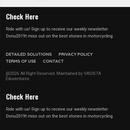
Check Here
Ride with us! Sign up to receive our weekly newsletter.
Donu2019t miss out on the best stories in motorcycling.
DETAILED SOLUTIONS
PRIVACY POLICY
TERMS OF USE
CONTACT
@2026 All Right Reserved. Maintained by VASISTA
Eduventures
Check Here
Ride with us! Sign up to receive our weekly newsletter.
Donu2019t miss out on the best stories in motorcycling.