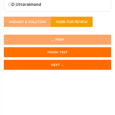
D.
Uttarakhand
ANSWER & SOLUTION
MARK FOR REVIEW
← PREV
FINISH TEST
NEXT →