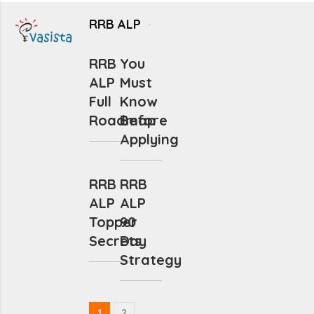
RRB ALP
RRB
You
ALP
Must
Full
Know
Roadmap
Before
Applying
RRB
RRB
ALP
ALP
Topper
90
Secrets
Day
Strategy
1
2