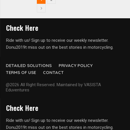
Check Here
Ride with us! Sign up to receive our weekly newsletter.
Donu2019t miss out on the best stories in motorcycling.
DETAILED SOLUTIONS
PRIVACY POLICY
TERMS OF USE
CONTACT
@2026 All Right Reserved. Maintained by VASISTA
Eduventures
Check Here
Ride with us! Sign up to receive our weekly newsletter.
Donu2019t miss out on the best stories in motorcycling.