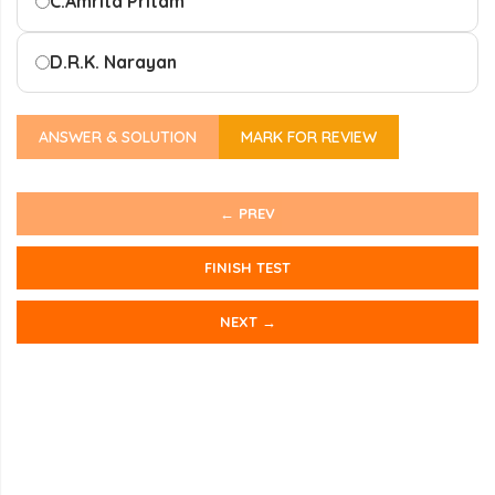
C.
Amrita Pritam
D.
R.K. Narayan
ANSWER & SOLUTION
MARK FOR REVIEW
← PREV
FINISH TEST
NEXT →