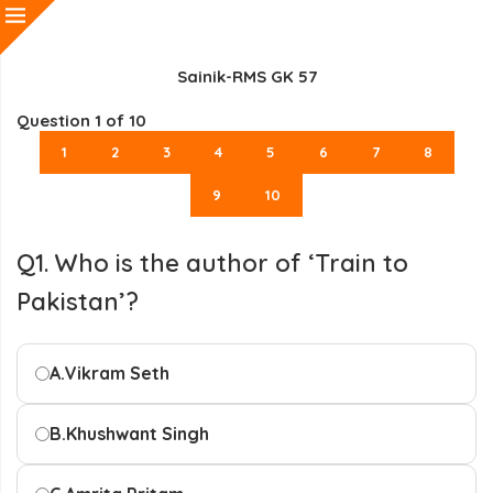
Sainik-RMS GK 57
Question
1
of 10
1
2
3
4
5
6
7
8
9
10
Q1. Who is the author of ‘Train to
Pakistan’?
A.
Vikram Seth
B.
Khushwant Singh