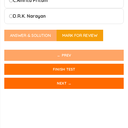
C.
Amrita Pritam
D.
R.K. Narayan
ANSWER & SOLUTION
MARK FOR REVIEW
← PREV
FINISH TEST
NEXT →