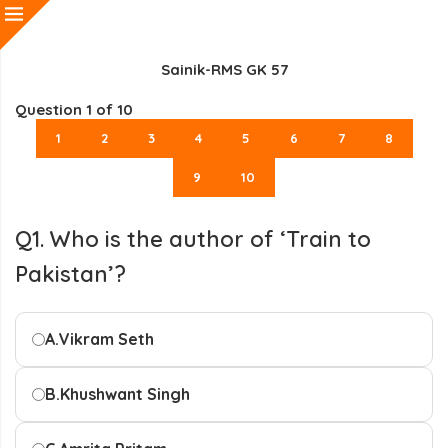
Sainik-RMS GK 57
Question
1
of 10
1
2
3
4
5
6
7
8
9
10
Q1. Who is the author of ‘Train to
Pakistan’?
A.
Vikram Seth
B.
Khushwant Singh