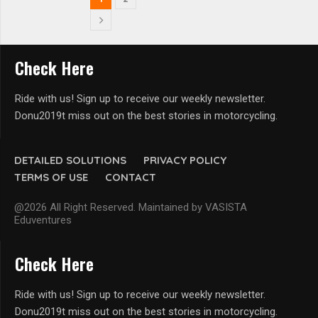
Check Here
Ride with us! Sign up to receive our weekly newsletter.
Donu2019t miss out on the best stories in motorcycling.
DETAILED SOLUTIONS
PRIVACY POLICY
TERMS OF USE
CONTACT
@2026 All Right Reserved. Maintained by VASISTA
Eduventures
Check Here
Ride with us! Sign up to receive our weekly newsletter.
Donu2019t miss out on the best stories in motorcycling.