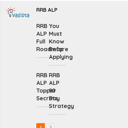
RRB ALP
RRB
You
ALP
Must
Full
Know
Roadmap
Before
Applying
RRB
RRB
ALP
ALP
Topper
90
Secrets
Day
Strategy
1
2