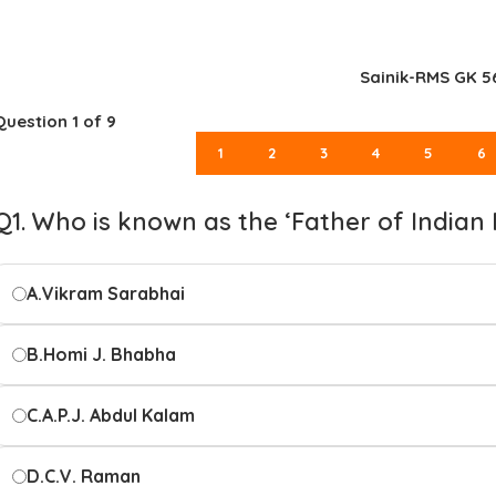
Sainik-RMS GK 5
Question
1
of 9
1
2
3
4
5
6
Q1. Who is known as the ‘Father of India
A.
Vikram Sarabhai
B.
Homi J. Bhabha
C.
A.P.J. Abdul Kalam
D.
C.V. Raman