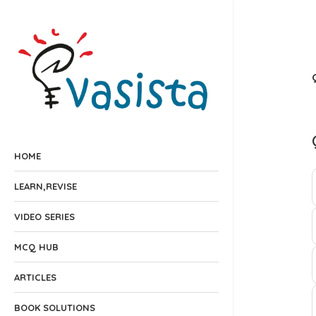
HOME
LEARN,REVISE
VIDEO SERIES
MCQ HUB
ARTICLES
BOOK SOLUTIONS