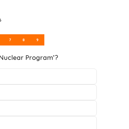
6
7
8
9
n Nuclear Program’?