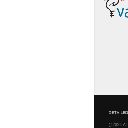
DETAILE
@2026 All