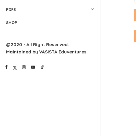
PDFS
SHOP
@2020 - All Right Reserved.
Maintained by VASISTA Eduventures