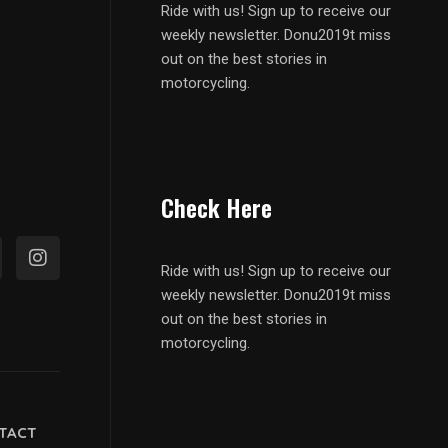
Ride with us! Sign up to receive our
weekly newsletter. Donu2019t miss
out on the best stories in
motorcycling.
Check Here
Ride with us! Sign up to receive our
weekly newsletter. Donu2019t miss
out on the best stories in
motorcycling.
TACT