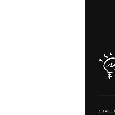
DETAILE