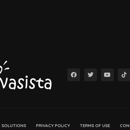
D SOLUTIONS
PRIVACY POLICY
TERMS OF USE
CON