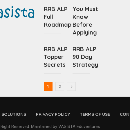
RRB ALP
You Must
Full
Know
Roadmap
Before
Applying
RRB ALP
RRB ALP
Topper
90 Day
Secrets
Strategy
1
2
D SOLUTIONS
PRIVACY POLICY
TERMS OF USE
CON
 Right Reserved. Maintained by VASISTA Eduventures