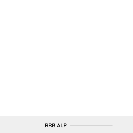
RRB ALP