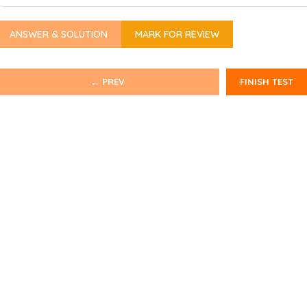
ANSWER & SOLUTION
MARK FOR REVIEW
← PREV
FINISH TEST