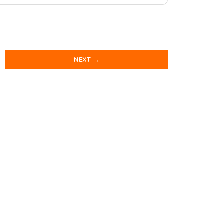
NEXT →