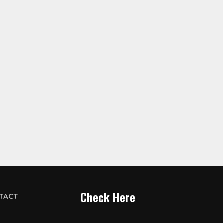
Check Here
TACT