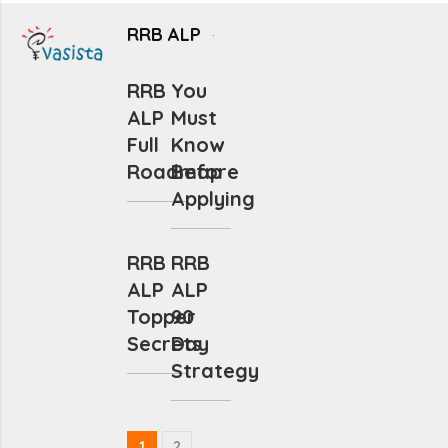
RRB ALP
RRB
You
ALP
Must
Full
Know
Roadmap
Before
Applying
RRB
RRB
ALP
ALP
Topper
90
Secrets
Day
Strategy
1
2