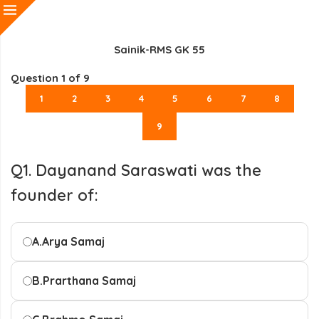
Sainik-RMS GK 55
Question
1
of 9
1
2
3
4
5
6
7
8
9
Q1. Dayanand Saraswati was the
founder of:
A.
Arya Samaj
B.
Prarthana Samaj