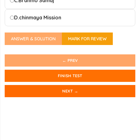
C.
Brahmo Samaj
D.
chinmaya Mission
ANSWER & SOLUTION
MARK FOR REVIEW
← PREV
FINISH TEST
NEXT →