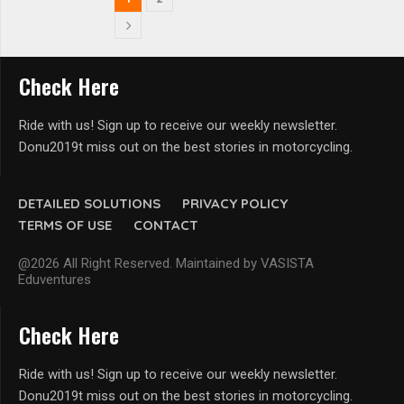
Check Here
Ride with us! Sign up to receive our weekly newsletter.
Donu2019t miss out on the best stories in motorcycling.
DETAILED SOLUTIONS
PRIVACY POLICY
TERMS OF USE
CONTACT
@2026 All Right Reserved. Maintained by VASISTA
Eduventures
Check Here
Ride with us! Sign up to receive our weekly newsletter.
Donu2019t miss out on the best stories in motorcycling.