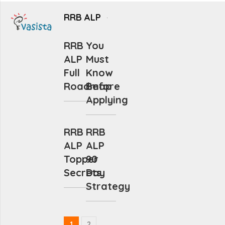
RRB ALP
RRB
You
ALP
Must
Full
Know
Roadmap
Before
Applying
RRB
RRB
ALP
ALP
Topper
90
Secrets
Day
Strategy
1
2