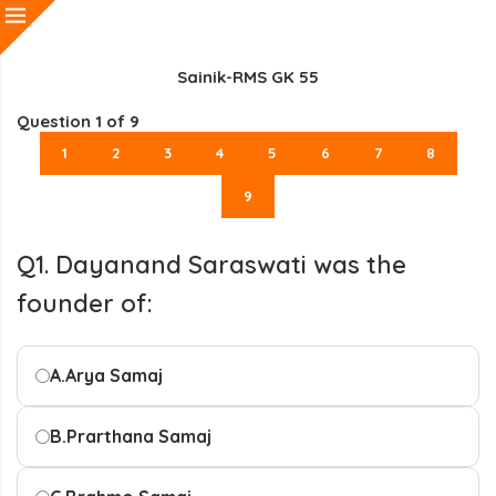
Sainik-RMS GK 55
Question
1
of 9
1
2
3
4
5
6
7
8
9
Q1. Dayanand Saraswati was the
founder of:
A.
Arya Samaj
B.
Prarthana Samaj