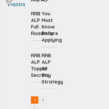
RRB
You
ALP
Must
Full
Know
Roadmap
Before
Applying
RRB
RRB
ALP
ALP
Topper
90
Secrets
Day
Strategy
1
2