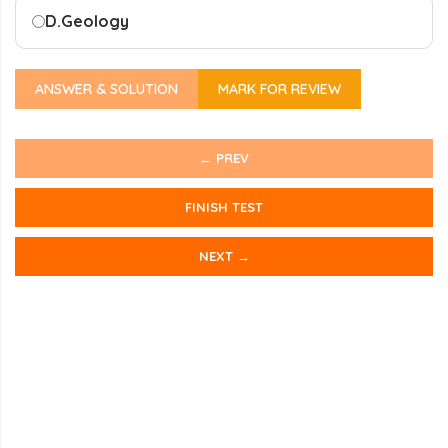
D.
Geology
ANSWER & SOLUTION
MARK FOR REVIEW
← PREV
FINISH TEST
NEXT →