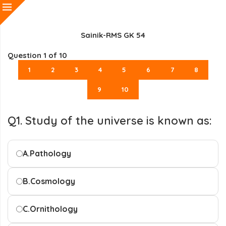
Sainik-RMS GK 54
Question
1
of 10
1
2
3
4
5
6
7
8
9
10
Q1. Study of the universe is known as:
A.
Pathology
B.
Cosmology
C.
Ornithology