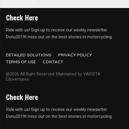
Check Here
Ride with us! Sign up to receive our weekly newsletter.
Donu2019t miss out on the best stories in motorcycling.
DETAILED SOLUTIONS
PRIVACY POLICY
TERMS OF USE
CONTACT
@2026 All Right Reserved. Maintained by VASISTA
Eduventures
Check Here
Ride with us! Sign up to receive our weekly newsletter.
Donu2019t miss out on the best stories in motorcycling.