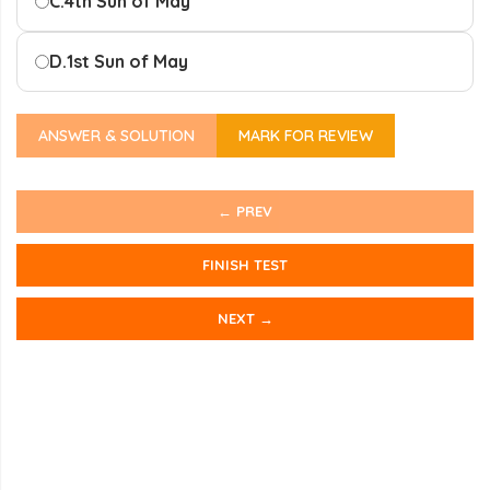
C.
4th Sun of May
D.
1st Sun of May
ANSWER & SOLUTION
MARK FOR REVIEW
← PREV
FINISH TEST
NEXT →