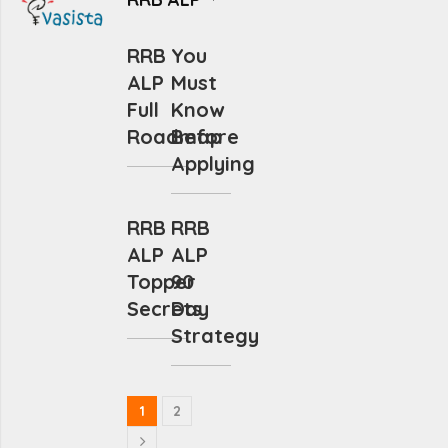
RRB
You
ALP
Must
Full
Know
Roadmap
Before
Applying
RRB
RRB
ALP
ALP
Topper
90
Secrets
Day
Strategy
1
2