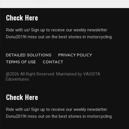
Check Here
Ride with us! Sign up to receive our weekly newsletter.
Donu2019t miss out on the best stories in motorcycling.
DETAILED SOLUTIONS
PRIVACY POLICY
TERMS OF USE
CONTACT
@2026 All Right Reserved. Maintained by VASISTA
Eduventures
Check Here
Ride with us! Sign up to receive our weekly newsletter.
Donu2019t miss out on the best stories in motorcycling.