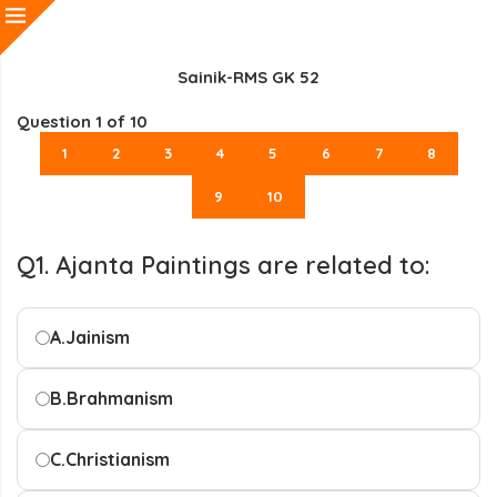
Sainik-RMS GK 52
Question
1
of 10
1
2
3
4
5
6
7
8
9
10
Q1. Ajanta Paintings are related to:
A.
Jainism
B.
Brahmanism
C.
Christianism