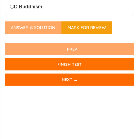
D.
Buddhism
ANSWER & SOLUTION
MARK FOR REVIEW
← PREV
FINISH TEST
NEXT →