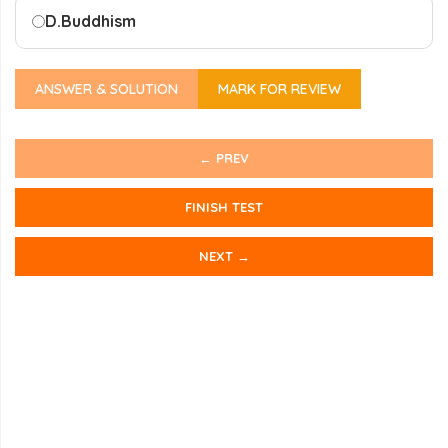
D.
Buddhism
ANSWER & SOLUTION
MARK FOR REVIEW
← PREV
FINISH TEST
NEXT →