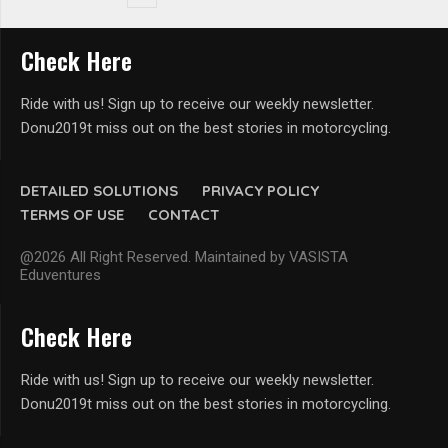
Check Here
Ride with us! Sign up to receive our weekly newsletter.
Donu2019t miss out on the best stories in motorcycling.
DETAILED SOLUTIONS
PRIVACY POLICY
TERMS OF USE
CONTACT
@2026 All Right Reserved. Maintained by VASISTA
Eduventures
Check Here
Ride with us! Sign up to receive our weekly newsletter.
Donu2019t miss out on the best stories in motorcycling.