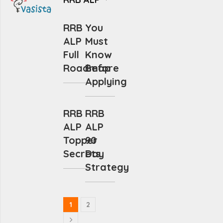
RRB
You
ALP
Must
Full
Know
Roadmap
Before
Applying
RRB
RRB
ALP
ALP
Topper
90
Secrets
Day
Strategy
1
2