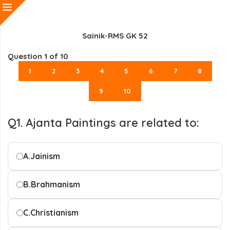
Sainik-RMS GK 52
Question
1
of 10
1
2
3
4
5
6
7
8
9
10
Q1. Ajanta Paintings are related to:
A.
Jainism
B.
Brahmanism
C.
Christianism