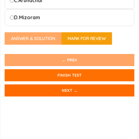
C.
Arunachal
D.
Mizoram
ANSWER & SOLUTION
MARK FOR REVIEW
← PREV
FINISH TEST
NEXT →