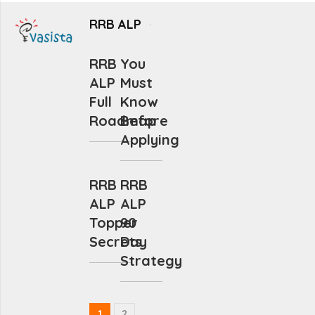
RRB ALP
RRB
You
ALP
Must
Full
Know
Roadmap
Before
Applying
RRB
RRB
ALP
ALP
Topper
90
Secrets
Day
Strategy
1
2