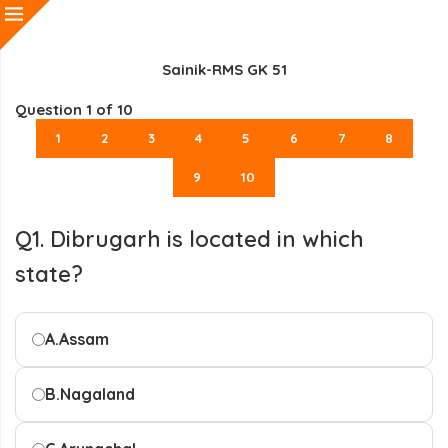
Sainik-RMS GK 51
Question
1
of 10
1
2
3
4
5
6
7
8
9
10
Q1. Dibrugarh is located in which
state?
A.
Assam
B.
Nagaland