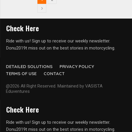
Check Here
Ride with us! Sign up to receive our weekly newsletter.
Donu2019t miss out on the best stories in motorcycling.
DETAILED SOLUTIONS
PRIVACY POLICY
TERMS OF USE
CONTACT
@2026 All Right Reserved. Maintained by VASISTA
Eduventures
Check Here
Ride with us! Sign up to receive our weekly newsletter.
Donu2019t miss out on the best stories in motorcycling.