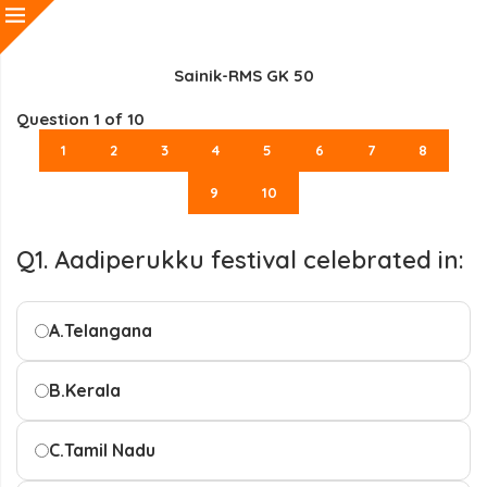
Sainik-RMS GK 50
Question
1
of 10
1
2
3
4
5
6
7
8
9
10
Q1. Aadiperukku festival celebrated in:
A.
Telangana
B.
Kerala
C.
Tamil Nadu