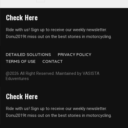
Check Here
Ride with us! Sign up to receive our weekly newsletter.
Donu2019t miss out on the best stories in motorcycling.
DETAILED SOLUTIONS
PRIVACY POLICY
TERMS OF USE
CONTACT
@2026 All Right Reserved. Maintained by VASISTA
Eduventures
Check Here
Ride with us! Sign up to receive our weekly newsletter.
Donu2019t miss out on the best stories in motorcycling.