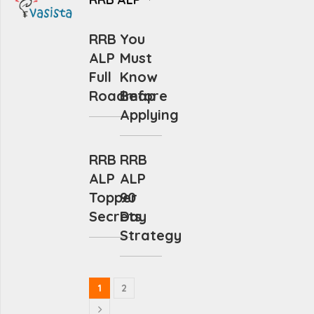
RRB
You
ALP
Must
Full
Know
Roadmap
Before
Applying
RRB
RRB
ALP
ALP
Topper
90
Secrets
Day
Strategy
1
2