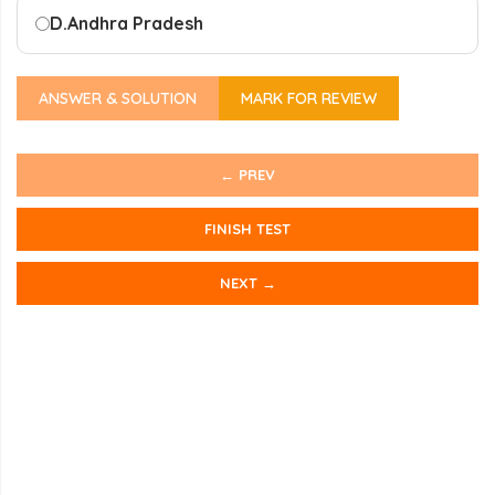
D.
Andhra Pradesh
ANSWER & SOLUTION
MARK FOR REVIEW
← PREV
FINISH TEST
NEXT →