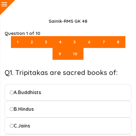
Sainik-RMS GK 48
Question
1
of 10
1
2
3
4
5
6
7
8
9
10
Q1. Tripitakas are sacred books of:
A.
Buddhists
B.
Hindus
C.
Jains