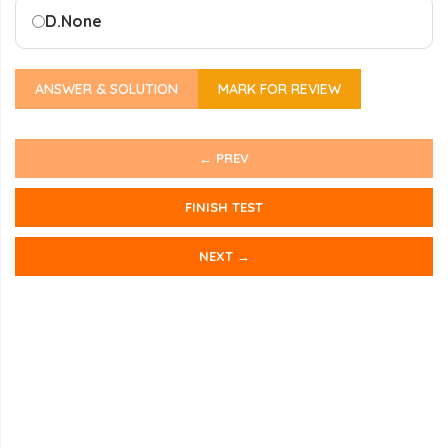
D.
None
ANSWER & SOLUTION
MARK FOR REVIEW
← PREV
FINISH TEST
NEXT →