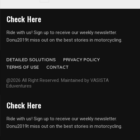
Check Here
Ride with us! Sign up to receive our weekly newsletter.
Donu2019t miss out on the best stories in motorcycling.
DETAILED SOLUTIONS
PRIVACY POLICY
TERMS OF USE
CONTACT
@2026 All Right Reserved. Maintained by VASISTA
Eduventures
Check Here
Ride with us! Sign up to receive our weekly newsletter.
Donu2019t miss out on the best stories in motorcycling.