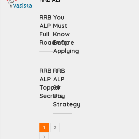
RRB
You
ALP
Must
Full
Know
Roadmap
Before
Applying
RRB
RRB
ALP
ALP
Topper
90
Secrets
Day
Strategy
1
2